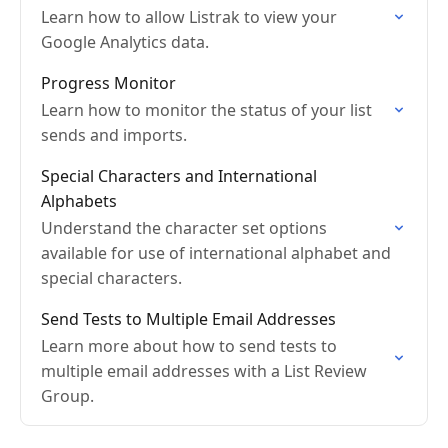
Learn how to allow Listrak to view your
Google Analytics data.
Progress Monitor
Learn how to monitor the status of your list
sends and imports.
Special Characters and International
Alphabets
Understand the character set options
available for use of international alphabet and
special characters.
Send Tests to Multiple Email Addresses
Learn more about how to send tests to
multiple email addresses with a List Review
Group.