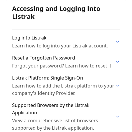
Accessing and Logging into
Listrak
Log into Listrak
Learn how to log into your Listrak account.
Reset a Forgotten Password
Forgot your password? Learn how to reset it.
Listrak Platform: Single Sign-On
Learn how to add the Listrak platform to your
company's Identity Provider.
Supported Browsers by the Listrak
Application
View a comprehensive list of browsers
supported by the Listrak application.