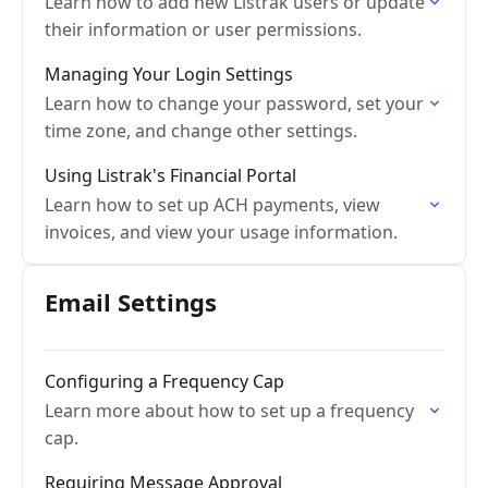
Learn how to add new Listrak users or update
their information or user permissions.
Managing Your Login Settings
Learn how to change your password, set your
time zone, and change other settings.
Using Listrak's Financial Portal
Learn how to set up ACH payments, view
invoices, and view your usage information.
Email Settings
Configuring a Frequency Cap
Learn more about how to set up a frequency
cap.
Requiring Message Approval