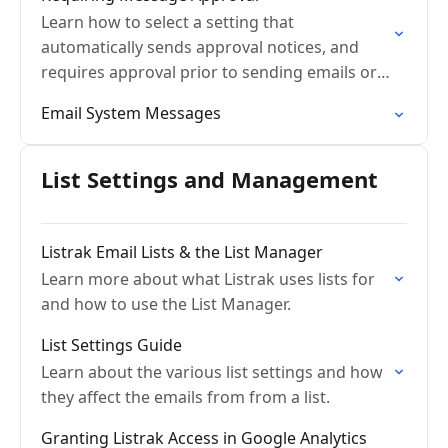
Learn how to select a setting that
automatically sends approval notices, and
requires approval prior to sending emails or
conversations.
Email System Messages
List Settings and Management
Listrak Email Lists & the List Manager
Learn more about what Listrak uses lists for
and how to use the List Manager.
List Settings Guide
Learn about the various list settings and how
they affect the emails from from a list.
Granting Listrak Access in Google Analytics