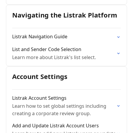
Navigating the Listrak Platform
Listrak Navigation Guide
List and Sender Code Selection
Learn more about Listrak's list select.
Account Settings
Listrak Account Settings
Learn how to set global settings including
creating a corporate review group.
Add and Update Listrak Account Users