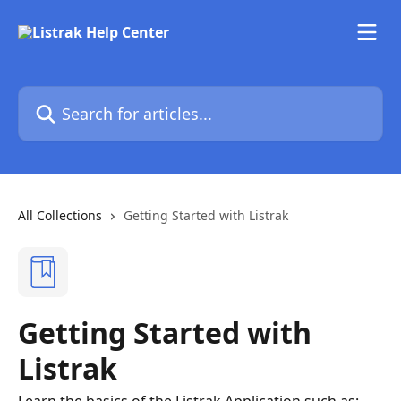
Skip to main content
Search for articles...
All Collections
Getting Started with Listrak
Getting Started with
Listrak