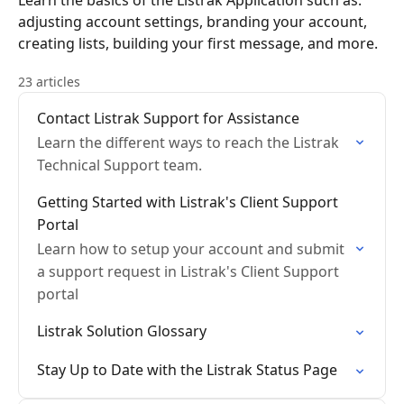
Learn the basics of the Listrak Application such as:
adjusting account settings, branding your account,
creating lists, building your first message, and more.
23 articles
Contact Listrak Support for Assistance
Learn the different ways to reach the Listrak
Technical Support team.
Getting Started with Listrak's Client Support
Portal
Learn how to setup your account and submit
a support request in Listrak's Client Support
portal
Listrak Solution Glossary
Stay Up to Date with the Listrak Status Page