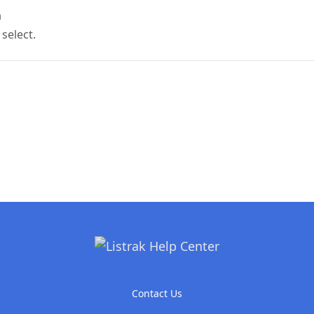
n
's list select.
Contact Us