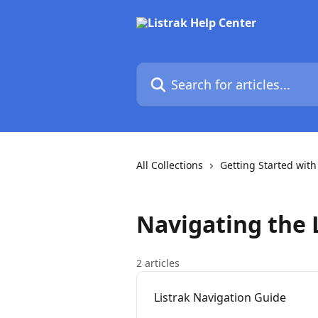
Skip to main content
Search for articles...
All Collections
Getting Started with 
Navigating the 
2 articles
Listrak Navigation Guide