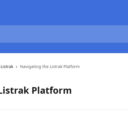
Listrak
Navigating the Listrak Platform
Listrak Platform