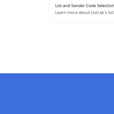
List and Sender Code Selectio
Learn more about Listrak