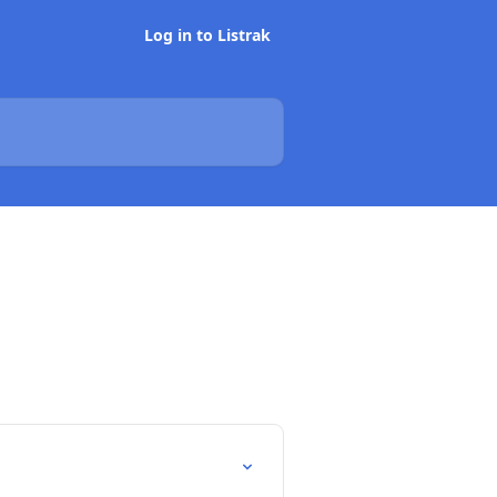
Log in to Listrak