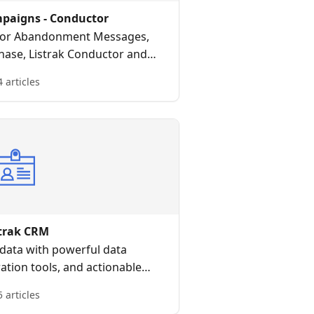
mpaigns - Conductor
 for Abandonment Messages,
hase, Listrak Conductor and
riven, intelligent customer
4 articles
ourneys.
strak CRM
data with powerful data
ration tools, and actionable
nsights
5 articles