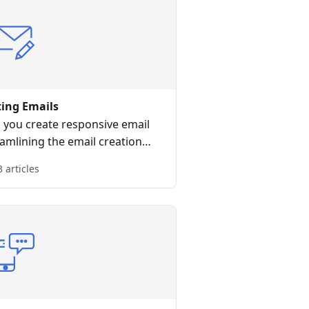
ting Emails
p you create responsive email
amlining the email creation
rocess.
3 articles