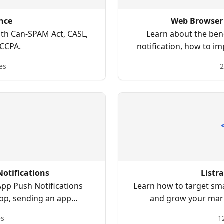
nce
Web Browser 
th Can-SPAM Act, CASL,
Learn about the ben
CCPA.
notification, how to i
how to create web brow
es
2
otifications
Listr
App Push Notifications
Learn how to target sm
app, sending an app
and grow your marke
ashboards, and more.
ac
es
1