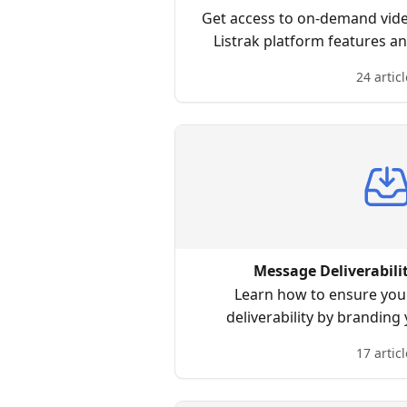
Get access to on-demand video
Listrak platform features a
learn when the time i
24 articl
Message Deliverabili
Learn how to ensure you 
deliverability by branding
17 articl