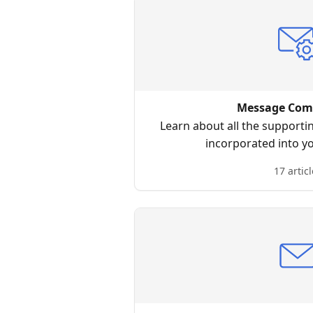
Message Com
Learn about all the supporti
incorporated into y
17 articl