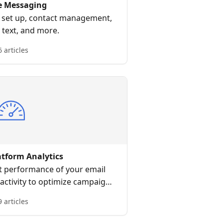
e Messaging
S set up, contact management,
 text, and more.
6 articles
atform Analytics
t performance of your email
activity to optimize campaigns
customer engagement.
9 articles