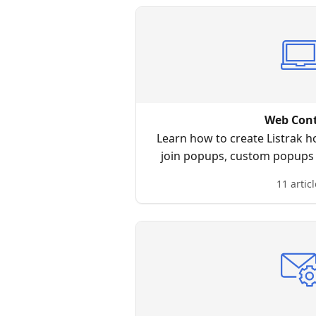
Web Con
Learn how to create Listrak h
join popups, custom popups
notificati
11 articl