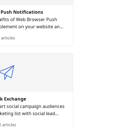
Push Notifications
efits of Web Browser Push
mplement on your website and
ser push broadcast messages.
 articles
ak Exchange
art social campaign audiences
ting list with social lead
quisition
2 articles