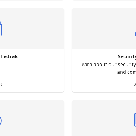
 Listrak
Securit
Learn about our security 
and com
es
3