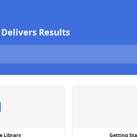
 Delivers Results
e Library
Getting Sta