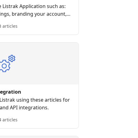
e Listrak Application such as:
ings, branding your account,
 your first message, and more.
3 articles
tegration
istrak using these articles for
 and API integrations.
4 articles