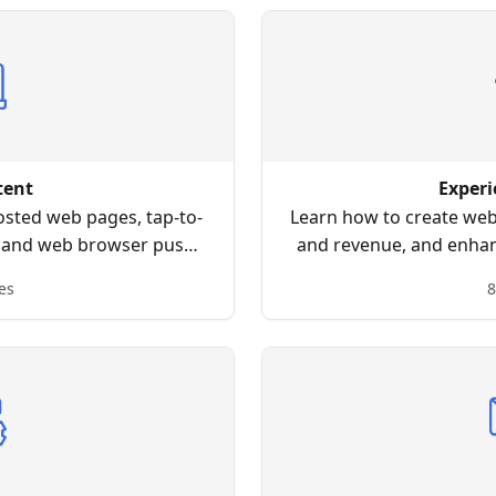
tent
Experi
osted web pages, tap-to-
Learn how to create webs
 and web browser push
and revenue, and enhanc
ons.
by using an intuitive dr
es
8
coding