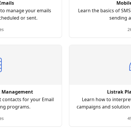
Emails
Mobil
w to manage your emails
Learn the basics of SM
cheduled or sent.
sending a
es
2
ct Management
Listrak Pl
 contacts for your Email
Learn how to interpre
ing programs.
campaigns and solution 
and increase 
es
4