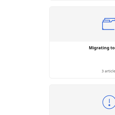
Migrating to
3 articl