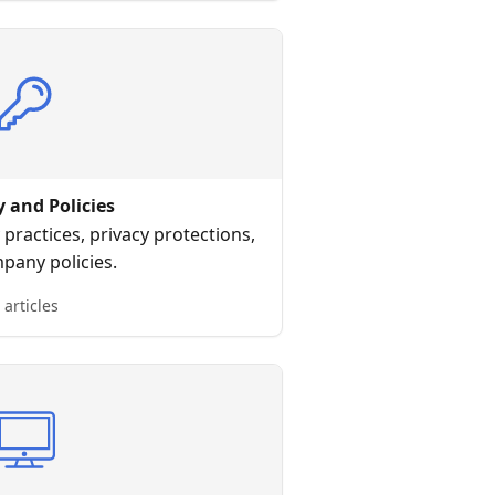
y and Policies
practices, privacy protections,
pany policies.
 articles