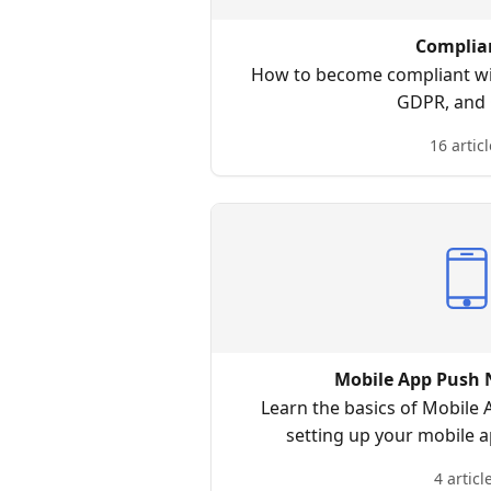
Complia
How to become compliant wi
GDPR, and 
16 articl
Mobile App Push N
Learn the basics of Mobile 
setting up your mobile 
notification, reporting d
4 articl