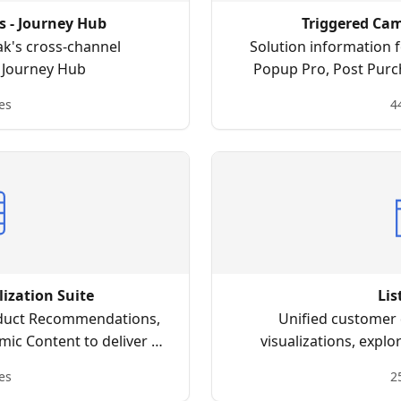
 - Journey Hub
Triggered Ca
ak's cross-channel
Solution information
l Journey Hub
Popup Pro, Post Purc
more to create data-d
es
4
j
lization Suite
Li
duct Recommendations,
Unified customer 
mic Content to deliver a
visualizations, explo
nce to your customers.
i
es
2