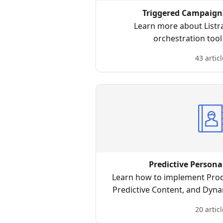
Triggered Campaigns
Learn more about Listr
orchestration too
43 articl
Predictive Persona
Learn how to implement Pro
Predictive Content, and Dyna
truly personalized experie
20 articl