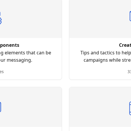
ponents
Crea
ng elements that can be
Tips and tactics to hel
our messaging.
campaigns while stre
p
es
3