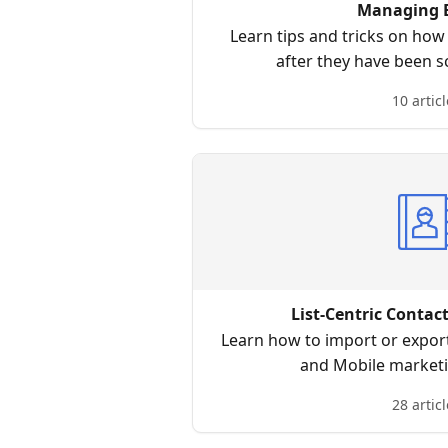
Managing 
Learn tips and tricks on ho
after they have been s
10 articl
List-Centric Conta
Learn how to import or export
and Mobile market
28 articl