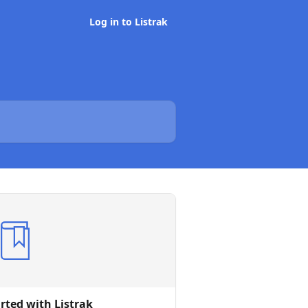
Log in to Listrak
rted with Listrak