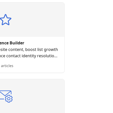
ence Builder
ite content, boost list growth
e contact identity resolution
ag-and-drop editor all without
 articles
 HTML or CSS.