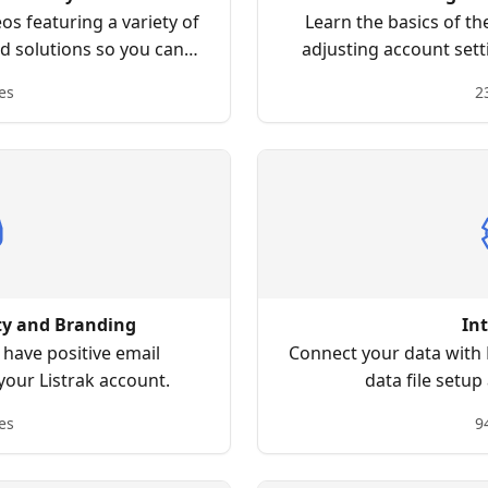
s featuring a variety of
Learn the basics of th
nd solutions so you can
adjusting account sett
s right for you!
creating lists, building
es
2
ty and Branding
In
have positive email
Connect your data with L
 your Listrak account.
data file setup
es
9