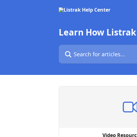
Skip to main content
Learn How Listrak
Search for articles...
Video Resourc