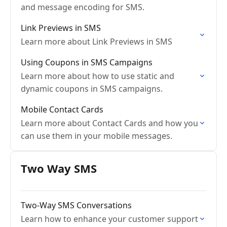
and message encoding for SMS.
Link Previews in SMS
Learn more about Link Previews in SMS
Using Coupons in SMS Campaigns
Learn more about how to use static and
dynamic coupons in SMS campaigns.
Mobile Contact Cards
Learn more about Contact Cards and how you
can use them in your mobile messages.
Two Way SMS
Two-Way SMS Conversations
Learn how to enhance your customer support