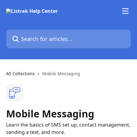
Skip to main content
Search for articles...
All Collections
Mobile Messaging
Mobile Messaging
Learn the basics of SMS set up, contact management,
sending a text, and more.