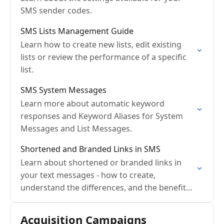
SMS sender codes.
SMS Lists Management Guide
Learn how to create new lists, edit existing
lists or review the performance of a specific
list.
SMS System Messages
Learn more about automatic keyword
responses and Keyword Aliases for System
Messages and List Messages.
Shortened and Branded Links in SMS
Learn about shortened or branded links in
your text messages - how to create,
understand the differences, and the benefits
of using them.
Acquisition Campaigns