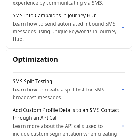
experience by communicating via SMS.
SMS Info Campaigns in Journey Hub
Learn how to send automated inbound SMS
messages using unique keywords in Journey
Hub.
Optimization
SMS Split Testing
Learn how to create a split test for SMS
broadcast messages.
Add Custom Profile Details to an SMS Contact
through an API Call
Learn more about the API calls used to
include custom segmentation when creating