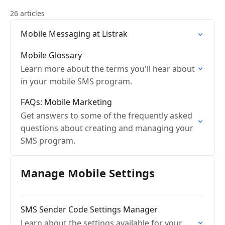
26 articles
Mobile Messaging at Listrak
Mobile Glossary
Learn more about the terms you'll hear about
in your mobile SMS program.
FAQs: Mobile Marketing
Get answers to some of the frequently asked
questions about creating and managing your
SMS program.
Manage Mobile Settings
SMS Sender Code Settings Manager
Learn about the settings available for your