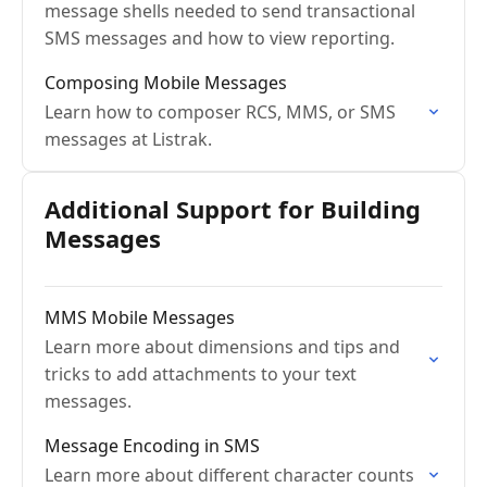
message shells needed to send transactional
SMS messages and how to view reporting.
Composing Mobile Messages
Learn how to composer RCS, MMS, or SMS
messages at Listrak.
Additional Support for Building
Messages
MMS Mobile Messages
Learn more about dimensions and tips and
tricks to add attachments to your text
messages.
Message Encoding in SMS
Learn more about different character counts