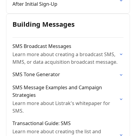
After Initial Sign-Up
Building Messages
SMS Broadcast Messages
Learn more about creating a broadcast SMS,
MMS, or data acquisition broadcast message.
SMS Tone Generator
SMS Message Examples and Campaign
Strategies
Learn more about Listrak's whitepaper for
SMS.
Transactional Guide: SMS
Learn more about creating the list and