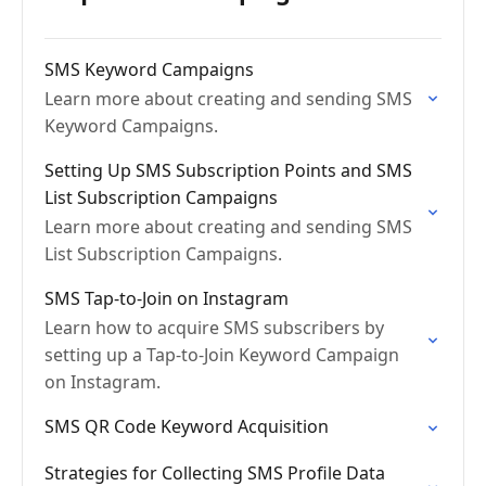
SMS Keyword Campaigns
Learn more about creating and sending SMS
Keyword Campaigns.
Setting Up SMS Subscription Points and SMS
List Subscription Campaigns
Learn more about creating and sending SMS
List Subscription Campaigns.
SMS Tap-to-Join on Instagram
Learn how to acquire SMS subscribers by
setting up a Tap-to-Join Keyword Campaign
on Instagram.
SMS QR Code Keyword Acquisition
Strategies for Collecting SMS Profile Data