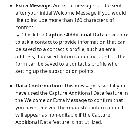
Extra Message: 
An extra message can be sent 
after your initial Welcome Message if you would 
like to include more than 160 characters of 
content. 
💡 Check the 
Capture Additional Data 
checkbox 
to ask a contact to provide information that can 
be saved to a contact's profile, such as email 
address, if desired. Information included on the 
form can be saved to a contact's profile when 
setting up the subscription points.
Data Confirmation: 
This message is sent if you 
have used the Capture Additional Data feature in 
the Welcome or Extra Message to confirm that 
you have received the requested information. It 
will appear as non-editable if the Capture 
Additional Data feature is not utilized. 