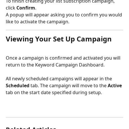
To finish creating your list subscription campaign, 
click 
Confirm
.
A popup will appear asking you to confirm you would 
like to activate the campaign.
Viewing Your Set Up Campaign
Once a campaign is confirmed and activated you will 
return to the Keyword Campaign Dashboard.
All newly scheduled campaigns will appear in the 
Scheduled 
tab. The campaign will move to the 
Active 
tab on the start date specified during setup. 