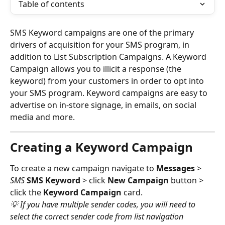
Table of contents
SMS Keyword campaigns are one of the primary 
drivers of acquisition for your SMS program, in 
addition to List Subscription Campaigns. A Keyword 
Campaign allows you to illicit a response (the 
keyword) from your customers in order to opt into 
your SMS program. Keyword campaigns are easy to 
advertise on in-store signage, in emails, on social 
media and more. 
Creating a Keyword Campaign
To create a new campaign navigate to 
Messages
 > 
SMS 
SMS Keyword
 > click 
New Campaign
 button > 
click the 
Keyword Campaign
 card. 
💡 If you have multiple sender codes, you will need to 
select the correct sender code from list navigation 