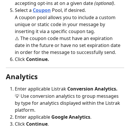
accepting opt-ins at on a given date 
(optional)
. 
Select a 
Coupon
Pool, if desired.
A coupon pool allows you to include a custom 
unique or static code in your message by 
inserting it via a specific coupon tag.
⚠️ The coupon code must have an expiration 
date in the future or have no set expiration date 
in order for the message to successfully send. 
Click 
Continue.
Analytics
Enter applicable Listrak 
Conversion Analytics.
💡 Use conversion analytics to group messages 
by type for analytics displayed within the Listrak 
platform. 
Enter applicable 
Google Analytics
.
Click 
Continue
.