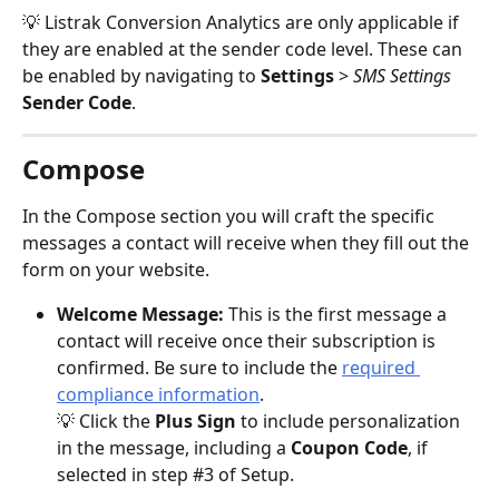
💡 Listrak Conversion Analytics are only applicable if 
they are enabled at the sender code level. These can 
be enabled by navigating to 
Settings 
> 
SMS Settings
Sender Code
.
Compose
In the Compose section you will craft the specific 
messages a contact will receive when they fill out the 
form on your website.
Welcome Message:
 This is the first message a 
contact will receive once their subscription is 
confirmed. Be sure to include the 
required 
compliance information
. 
💡 Click the 
Plus Sign 
to include personalization 
in the message, including a 
Coupon Code
, if 
selected in step #3 of Setup.