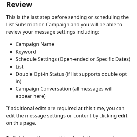
Review
This is the last step before sending or scheduling the 
List Subscription Campaign and you will be able to 
review your message settings including:
Campaign Name
Keyword
Schedule Settings (Open-ended or Specific Dates)
List
Double Opt-in Status (if list supports double opt 
in)
Campaign Conversation (all messages will 
appear here)
If additional edits are required at this time, you can 
edit the message settings or content by clicking 
edit 
on this page.