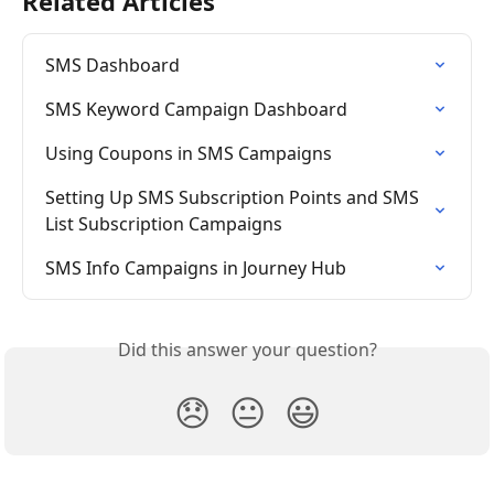
Related Articles
SMS Dashboard
SMS Keyword Campaign Dashboard
Using Coupons in SMS Campaigns
Setting Up SMS Subscription Points and SMS 
List Subscription Campaigns
SMS Info Campaigns in Journey Hub
Did this answer your question?
😞
😐
😃