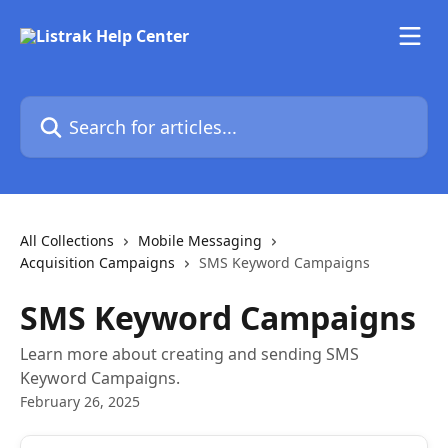
Skip to main content
Search for articles...
All Collections
Mobile Messaging
Acquisition Campaigns
SMS Keyword Campaigns
SMS Keyword Campaigns
Learn more about creating and sending SMS
Keyword Campaigns.
February 26, 2025