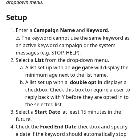
dropdown menu.
Setup
Enter a 
Campaign Name 
and 
Keyword
.
⚠️ The keyword cannot use the same keyword as 
an active keyword campaign or the system 
messages (e.g. STOP, HELP). 
Select a
 List 
from the drop-down menu.
A list set up with an 
age gate
 will display the 
minimum age next to the list name.
A list set up with a  
double opt in
 displays a 
checkbox. Check this box to require a user to 
reply back with Y before they are opted in to 
the selected list.
Select a 
Start Date
  at least 15 minutes in the 
future.
Check the 
Fixed End Date
 checkbox and specify 
a date if the keyword should automatically stop 