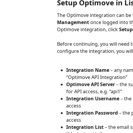
Setup Optimove in Li
The Optimove integration can be 
Management
 once logged into t
Optimove integration, click 
Setup
Before continuing, you will need 
configure the integration, you will
Integration Name
 – any name
“Optimove API Integration”
Optimove API Server
 – the 
for API access, e.g. “api1”
Integration Username 
– the
access
Integration Password 
– the
access
Integration List
 – the email 