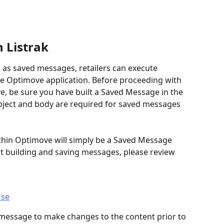
 Listrak
 as saved messages, retailers can execute 
he Optimove application. Before proceeding with 
, be sure you have built a Saved Message in the 
ubject and body are required for saved messages 
hin Optimove will simply be a Saved Message 
ut building and saving messages, please review 
Use
 message to make changes to the content prior to 