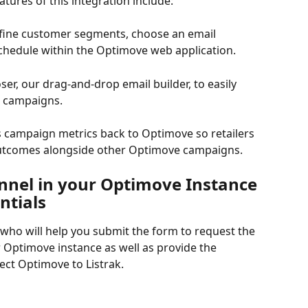
atures of this integration include:
efine customer segments, choose an email 
chedule within the Optimove web application.
er, our drag-and-drop email builder, to easily 
l campaigns.
ds campaign metrics back to Optimove so retailers 
utcomes alongside other Optimove campaigns.
nnel in your Optimove Instance 
ntials
ho will help you submit the form to request the 
 Optimove instance as well as provide the 
ect Optimove to Listrak.