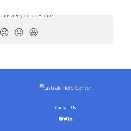
is answer your question?
😞
😐
😃
Contact Us