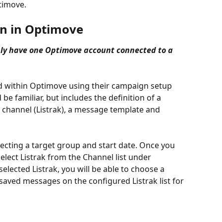
timove.
gn in Optimove
ly have one Optimove account connected to a 
d within Optimove using their campaign setup 
e familiar, but includes the definition of a 
 channel (Listrak), a message template and 
selecting a target group and start date. Once you 
elect Listrak from the Channel list under 
elected Listrak, you will be able to choose a 
f saved messages on the configured Listrak list for 