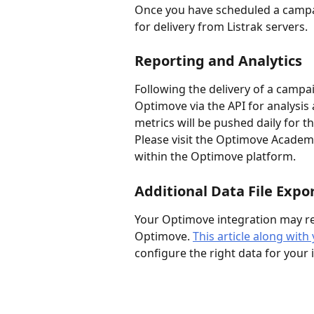
Once you have scheduled a campaig
for delivery from Listrak servers.
Reporting and Analytics
Following the delivery of a campai
Optimove via the API for analysis
metrics will be pushed daily for t
Please visit the Optimove Academy
within the Optimove platform.
Additional Data File Expo
Your Optimove integration may req
Optimove. 
This article along wi
configure the right data for your 