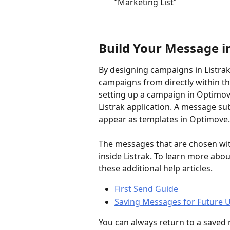
“Marketing List”
Build Your Message in
By designing campaigns in Listrak
campaigns from directly within t
setting up a campaign in Optimove
Listrak application. A message s
appear as templates in Optimove.
The messages that are chosen wit
inside Listrak. To learn more abo
these additional help articles.
First Send Guide
Saving Messages for Future 
You can always return to a saved