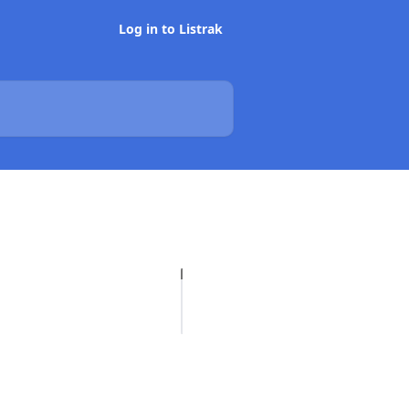
Log in to Listrak