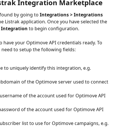
strak Integration Marketplace
found by going to
 Integrations > Integrations 
he Listrak application. Once you have selected the 
 Integration
 to begin configuration.
to have your Optimove API credentials ready. To 
 need to setup the following fields:
 to uniquely identify this integration, e.g. 
subdomain of the Optimove server used to connect 
 username of the account used for Optimove API 
 password of the account used for Optimove API 
subscriber list to use for Optimove campaigns, e.g. 