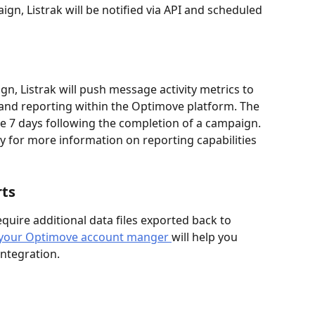
n, Listrak will be notified via API and scheduled 
gn, Listrak will push message activity metrics to 
 and reporting within the Optimove platform. The 
he 7 days following the completion of a campaign. 
 for more information on reporting capabilities 
rts
uire additional data files exported back to 
th your Optimove account manger 
will help you 
integration. 