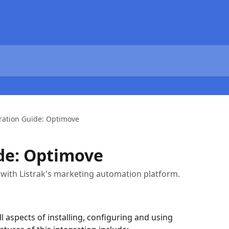
ration Guide: Optimove
de: Optimove
with Listrak's marketing automation platform.
ll aspects of installing, configuring and using 