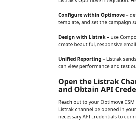
Listrak’s Optimove integration. Fe
Configure within Optimove
 – d
template, and set the campaign s
Design with Listrak
 – use Compos
create beautiful, responsive emai
Unified Reporting
 – Listrak sen
can view performance and test o
Open the Listrak Cha
and Obtain API Crede
Reach out to your Optimove CSM w
Listrak channel be opened in your
necessary API credentials to conn