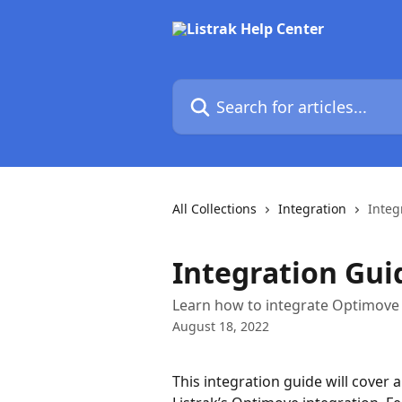
Skip to main content
Search for articles...
All Collections
Integration
Integ
Integration Gui
Learn how to integrate Optimove 
August 18, 2022
This integration guide will cover a