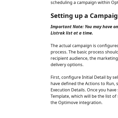
scheduling a campaign within Op
Setting up a Campai
Important Note: You may have on
Listrak list at a time. 
The actual campaign is configure
process. The basic process should b
recipient audience, the marketing
delivery options.
First, configure Initial Detail by 
have defined the Actions to Run, s
Execution Details. Once you have s
Template, which will be the list o
the Optimove integration.