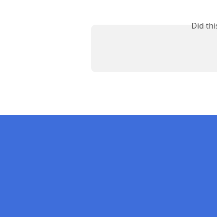
Did th