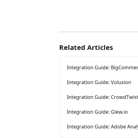
Related Articles
Integration Guide: BigComme
Integration Guide: Volusion
Integration Guide: CrowdTwis
Integration Guide: Glew.io
Integration Guide: Adobe Anal