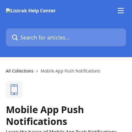
Skip to main content
Search for articles...
All Collections
Mobile App Push Notifications
Mobile App Push
Notifications