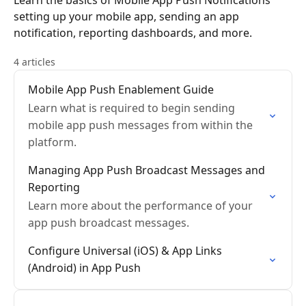
Learn the basics of Mobile App Push Notifications
setting up your mobile app, sending an app
notification, reporting dashboards, and more.
4 articles
Mobile App Push Enablement Guide
Learn what is required to begin sending
mobile app push messages from within the
platform.
Managing App Push Broadcast Messages and
Reporting
Learn more about the performance of your
app push broadcast messages.
Configure Universal (iOS) & App Links
(Android) in App Push