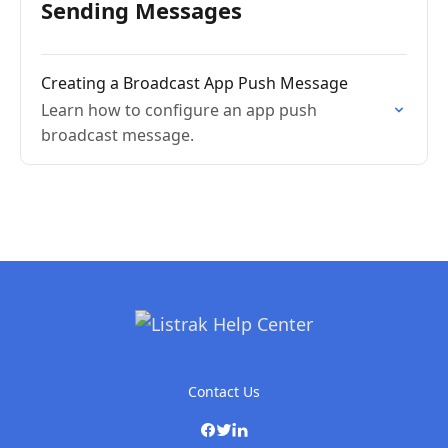
Sending Messages
Creating a Broadcast App Push Message
Learn how to configure an app push
broadcast message.
Contact Us