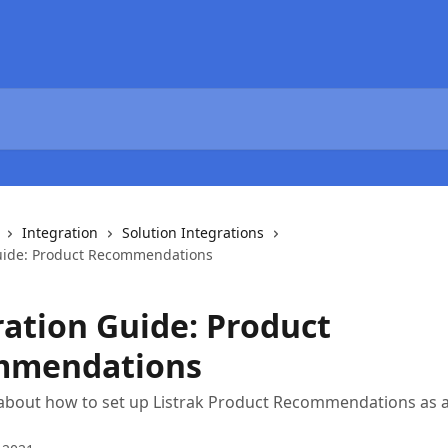
Integration
Solution Integrations
uide: Product Recommendations
ration Guide: Product
mmendations
bout how to set up Listrak Product Recommendations as a 