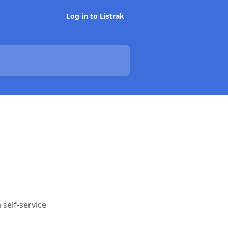
Log in to Listrak
self-service