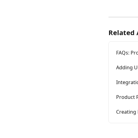
Related 
FAQs: Pr
Adding U
Integrat
Product
Creating