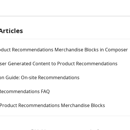
Articles
oduct Recommendations Merchandise Blocks in Composer
ser Generated Content to Product Recommendations
ion Guide: On-site Recommendations
 Recommendations FAQ
 Product Recommendations Merchandise Blocks