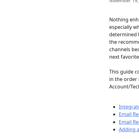
November 19,
Nothing enh
especially w
determined b
the recomme
channels bec
next favorit
This guide c
in the order 
Account/Tec
Integrat
Email R
Email R
Adding 