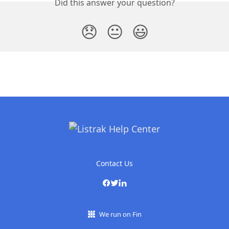
Did this answer your question?
😞
😐
😃
Contact Us
We run on Fin