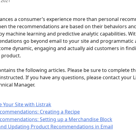
 2021
ances a consumer’s experience more than personal recom
hen the recommendations are based on their behaviors and
y machine learning and predictive analytic capabilities. With
ndations go beyond email to your site and programmatic a
ome dynamic, engaging and actually aid customers in findi
e product.
ontains the following articles. Please be sure to complete th
instructed. If you have any questions, please contact your L
hnical Manager.
e Your Site with Listrak
ecommendations: Creating a Recipe
ecommendations: Setting up a Merchandise Block
and Updating Product Recommendations in Email