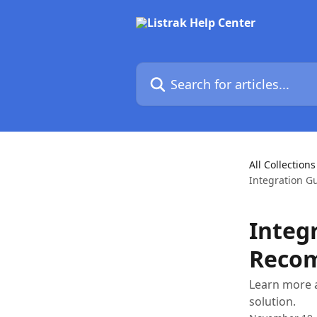
Skip to main content
Search for articles...
All Collections
Integration G
Integ
Reco
Learn more a
solution.