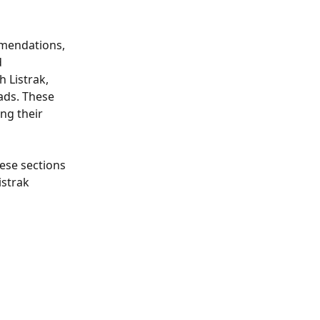
mendations, 
 
 Listrak, 
ds. These 
ng their 
ese sections 
istrak 