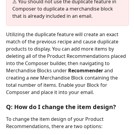
⚠️ You should not use the duplicate feature in 
Composer to duplicate a merchandise block 
that is already included in an email.
Utilizing the duplicate feature will create an exact 
match of the previous recipe and cause duplicate 
products to display. You can add more items by 
deleting all of the Product Recommendations placed 
into the Composer builder, then navigating to 
Merchandise Blocks under 
Recommender 
and 
creating a 
new 
Merchandise Block containing the 
total number of items. Enable your Block for 
Composer and place it into your email.
Q: How do I change the item design?
To change the item design of your Product 
Recommendations, there are two options: