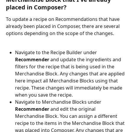
placed in Composer? 
To update a recipe on Recommendations that have 
already been placed in Composer, there are several 
options depending on the scope of the changes. 
Navigate to the Recipe Builder under 
Recommender 
and update the ingredients and 
filters for the recipe that is being used in the 
Merchandise Block. Any changes that are applied 
here impact all Merchandise Blocks using that 
recipe. These changes will immediately be made 
when you save the recipe. 
Navigate to Merchandise Blocks under 
Recommender 
and edit the original 
Merchandise Block. You can assign a different 
recipe to the items in the Merchandise Block that 
was placed into Composer. Any changes that are 