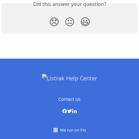
Did this answer your question?
😞
😐
😃
Contact Us
We run on Fin