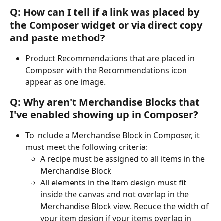
Q: How can I tell if a link was placed by 
the Composer widget or via direct copy 
and paste method?
Product Recommendations that are placed in 
Composer with the Recommendations icon 
appear as one image.
Q: Why aren't Merchandise Blocks that 
I've enabled showing up in Composer?
To include a Merchandise Block in Composer, it 
must meet the following criteria:
A recipe must be assigned to all items in the 
Merchandise Block
All elements in the Item design must fit 
inside the canvas and not overlap in the 
Merchandise Block view. Reduce the width of 
your item design if your items overlap in 