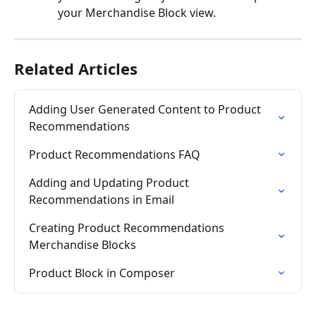
your Merchandise Block view.
Related Articles
Adding User Generated Content to Product 
Recommendations
Product Recommendations FAQ
Adding and Updating Product 
Recommendations in Email
Creating Product Recommendations 
Merchandise Blocks
Product Block in Composer