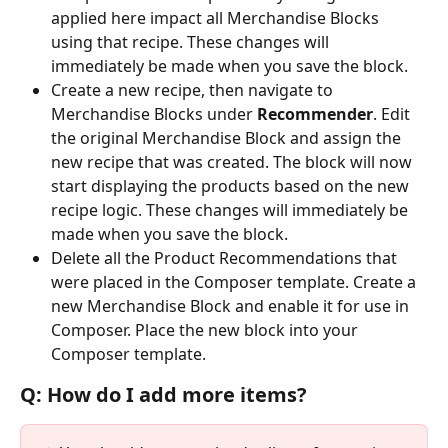
applied here impact all Merchandise Blocks 
using that recipe. These changes will 
immediately be made when you save the block. 
Create a new recipe, then navigate to 
Merchandise Blocks under 
Recommender
. Edit 
the original Merchandise Block and assign the 
new recipe that was created. The block will now 
start displaying the products based on the new 
recipe logic. These changes will immediately be 
made when you save the block. 
Delete all the Product Recommendations that 
were placed in the Composer template. Create a 
new Merchandise Block and enable it for use in 
Composer. Place the new block into your 
Composer template.
Q: How do I add more items?