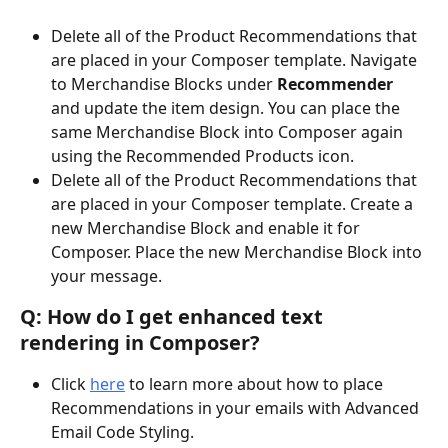
Delete all of the Product Recommendations that 
are placed in your Composer template. Navigate 
to Merchandise Blocks under 
Recommender 
and update the item design. You can place the 
same Merchandise Block into Composer again 
using the Recommended Products icon. 
Delete all of the Product Recommendations that 
are placed in your Composer template. Create a 
new Merchandise Block and enable it for 
Composer. Place the new Merchandise Block into 
your message.
Q: How do I get enhanced text 
rendering in Composer?
Click 
here
 to learn more about how to place 
Recommendations in your emails with Advanced 
Email Code Styling.