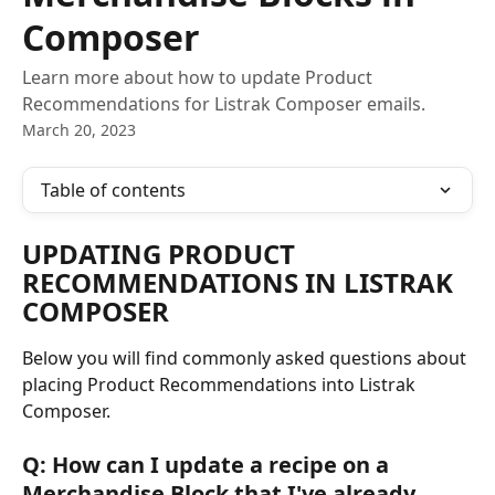
Composer
Learn more about how to update Product
Recommendations for Listrak Composer emails.
March 20, 2023
Table of contents
UPDATING PRODUCT 
RECOMMENDATIONS IN LISTRAK 
COMPOSER
Below you will find commonly asked questions about 
placing Product Recommendations into Listrak 
Composer.
Q: How can I update a recipe on a 
Merchandise Block that I've already 