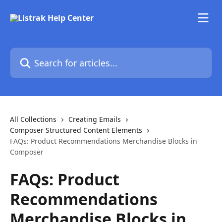
Skip to main content
Search for articles...
All Collections
Creating Emails
Composer Structured Content Elements
FAQs: Product Recommendations Merchandise Blocks in
Composer
FAQs: Product
Recommendations
Merchandise Blocks in