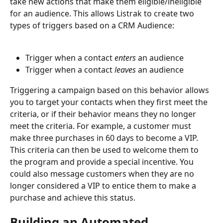
take new actions that make them eligible/ineligible 
for an audience. This allows Listrak to create two 
types of triggers based on a CRM Audience:
Trigger when a contact 
enters
 an audience 
Trigger when a contact 
leaves 
an audience 
Triggering a campaign based on this behavior allows 
you to target your contacts when they first meet the 
criteria, or if their behavior means they no longer 
meet the criteria. For example, a customer must 
make three purchases in 60 days to become a VIP. 
This criteria can then be used to welcome them to 
the program and provide a special incentive. You 
could also message customers when they are no 
longer considered a VIP to entice them to make a 
purchase and achieve this status.
Building an Automated 