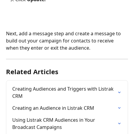
Next, add a message step and create a message to 
build out your campaign for contacts to receive 
when they enter or exit the audience.
Related Articles
Creating Audiences and Triggers with Listrak 
CRM
Creating an Audience in Listrak CRM
Using Listrak CRM Audiences in Your 
Broadcast Campaigns