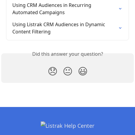
Using CRM Audiences in Recurring 
Automated Campaigns
Using Listrak CRM Audiences in Dynamic 
Content Filtering
Did this answer your question?
😞
😐
😃