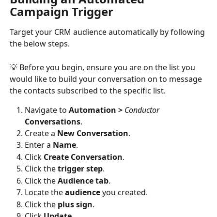
Campaign Trigger
Target your CRM audience automatically by following 
the below steps.
💡 Before you begin, ensure you are on the list you 
would like to build your conversation on to message 
the contacts subscribed to the specific list. 
Navigate to 
Automation >
Conductor 
Conversations
.
Create a 
New Conversation
. 
Enter a 
Name
.
Click 
Create Conversation
.
Click the 
trigger step
. 
Click the 
Audience tab
.
Locate the 
audience 
you created. 
Click the 
plus sign
. 
Click 
Update.