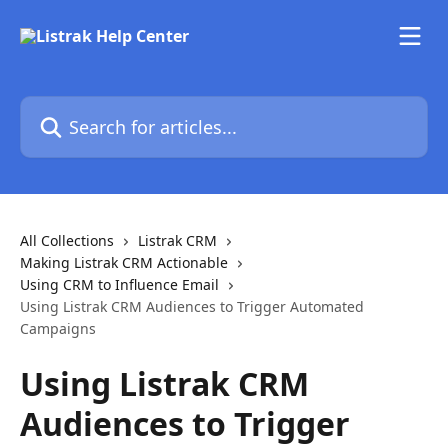
Skip to main content
Search for articles...
All Collections
Listrak CRM
Making Listrak CRM Actionable
Using CRM to Influence Email
Using Listrak CRM Audiences to Trigger Automated
Campaigns
Using Listrak CRM
Audiences to Trigger