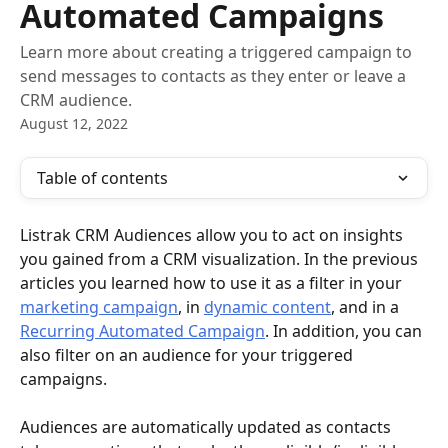
Automated Campaigns
Learn more about creating a triggered campaign to
send messages to contacts as they enter or leave a
CRM audience.
August 12, 2022
Table of contents
Listrak CRM Audiences allow you to act on insights 
you gained from a CRM visualization. In the previous 
articles you learned how to use it as a filter in your 
marketing campaign
, in 
dynamic content
, and in a 
Recurring Automated Campaign
. In addition, you can 
also filter on an audience for your triggered 
campaigns.
Audiences are automatically updated as contacts 