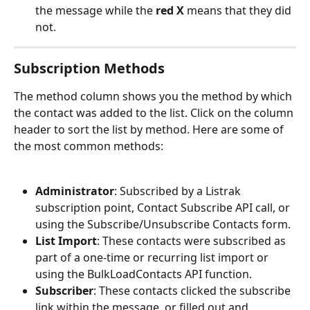
the message while the
 red X 
means that they did 
not.
Subscription Methods
The method column shows you the method by which 
the contact was added to the list. Click on the column 
header to sort the list by
method. Here are some of 
the most common methods:
Administrator
: Subscribed by a Listrak 
subscription point, Contact Subscribe API call, or 
using the Subscribe/Unsubscribe Contacts form.
List Import
: These contacts were subscribed as 
part of a one-time or recurring list import or 
using the BulkLoadContacts API function.
Subscriber
: These contacts clicked the subscribe 
link within the message, or filled out and 