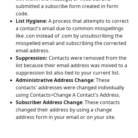
submitted a subscribe form created in form 
code.
List Hygiene
: A process that attempts to correct 
a contact's email due to common misspellings 
like .con instead of .com by unsubscribing the 
misspelled email and subscribing the corrected 
email address.
Suppression:
 Contacts were removed from the 
list because their email address was moved to a 
suppression list also tied to your current list. 
Administrative Address Change
: These 
contacts' addresses were changed individually 
using Contacts>Change A Contact's Address.
Subscriber Address Change
: These contacts 
changed their address by using a change 
address form in your email or on your site. 