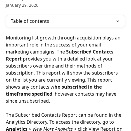
January 29, 2026
Table of contents
Monitoring list growth through acquisition plays an 
important role in the success of your email 
marketing campaigns. The 
Subscribed Contacts 
Report
 provides you with a detailed look at your 
subscribers over time and their methods of 
subscription. This report will show the subscribers 
on the list you are currently viewing. This report 
shows any contacts w
ho subscribed in the 
timeframe specified
, however contacts may have 
since unsubscribed. 
The Subscribed Contacts Report can be found in the 
Analytics Directory. To access the directory, go to 
Analytics
 > 
View More Analytics > 
click View Report on 