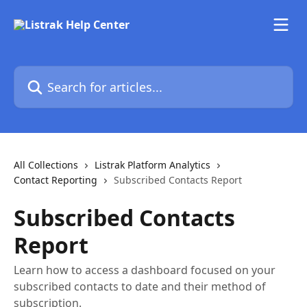
Skip to main content
Search for articles...
All Collections
Listrak Platform Analytics
Contact Reporting
Subscribed Contacts Report
Subscribed Contacts
Report
Learn how to access a dashboard focused on your
subscribed contacts to date and their method of
subscription.