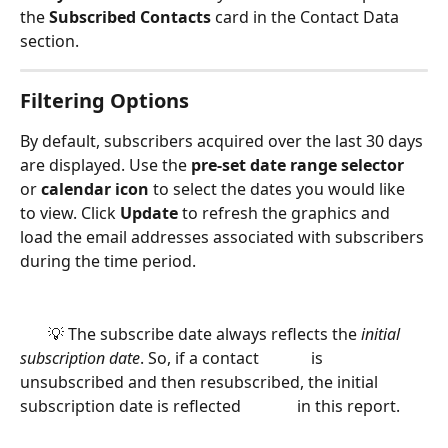
the 
Subscribed Contacts 
card in the Contact Data 
section.
Filtering Options
By default, subscribers acquired over the last 30 days 
are displayed. Use the 
pre-set date range selector
or 
calendar icon
 to select the dates you would like 
to view. Click 
Update 
to refresh the graphics and 
load the email addresses associated with subscribers 
during the time period. 
       💡 The subscribe date always reflects the
 initial 
subscription date
. So, if a contact             is 
unsubscribed and then resubscribed, the initial 
subscription date is reflected              in this report. 