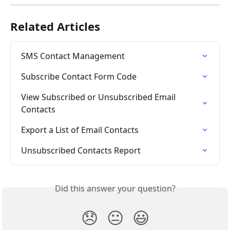
Related Articles
SMS Contact Management
Subscribe Contact Form Code
View Subscribed or Unsubscribed Email 
Contacts
Export a List of Email Contacts
Unsubscribed Contacts Report
Did this answer your question?
😞
😐
😃