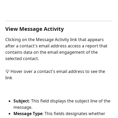
View Message Activity
Clicking on the Message Activity link that appears 
after a contact's email address access a report that 
contains data on the email engagement of the 
selected contact. 
💡 Hover over a contact's email address to see the 
link
Subject
: This field displays the subject line of the 
message.
Message Type
: This fields designates whether 