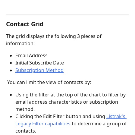
Contact Grid 
The grid displays the following 3 pieces of 
information:
Email Address
Initial Subscribe Date
Subscription Method
 You can limit the view of contacts by: 
Using the filter at the top of the chart to filter by 
email address characteristics or subscription 
method.
Clicking the Edit Filter button and using 
Listrak's 
Legacy Filter capabilities
 to determine a group of 
contacts.