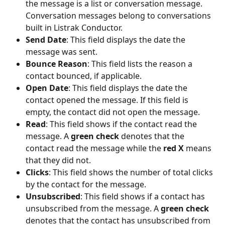
the message is a list or conversation message. 
Conversation messages belong to conversations 
built in Listrak Conductor. 
Send Date
: This field displays the date the 
message was sent. 
Bounce Reason
: This field lists the reason a 
contact bounced, if applicable. 
Open Date
: This field displays the date the 
contact opened the message. If this field is 
empty, the contact did not open the message.
Read
: This field shows if the contact read the 
message. A 
green check
 denotes that the 
contact read the message while the
 red X
 means 
that they did not.
Clicks
: This field shows the number of total clicks 
by the contact for the message.
Unsubscribed
: This field shows if a contact has 
unsubscribed from the message. A 
green check
denotes that the contact has unsubscribed from 