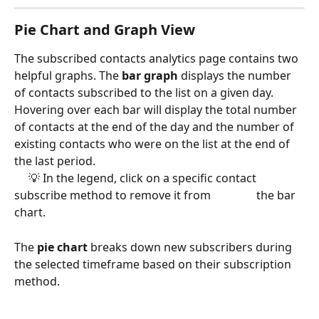
Pie Chart and Graph View
The subscribed contacts analytics page contains two 
helpful graphs. The 
bar graph 
displays the number 
of contacts subscribed to the list on a given day. 
Hovering over each bar will display the total number 
of contacts at the end of the day and the number of 
existing contacts who were on the list at the end of 
the last period. 
     💡 In the legend, click on a specific contact 
subscribe method to remove it from                the bar 
chart. 
The 
pie chart 
breaks down new subscribers during 
the selected timeframe based on their subscription 
method. 