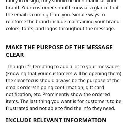
fancy in design, they should be identifiable as your 
brand. Your customer should know at a glance that 
the email is coming from you. Simple ways to 
reinforce the brand include maintaining your brand 
colors, fonts, and logos throughout the message.
MAKE THE PURPOSE OF THE MESSAGE 
CLEAR
 Though it's tempting to add a lot to your messages 
(knowing that your customers will be opening them) 
the clear focus should always be the purpose of the 
email: order/shipping confirmation, gift card 
notification, etc. Prominently show the ordered 
items. The last thing you want is for customers to be 
frustrated and not able to find the info they need.
INCLUDE RELEVANT INFORMATION