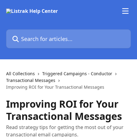
Skip to main content
Search for articles...
All Collections
Triggered Campaigns - Conductor
Transactional Messages
Improving ROI for Your Transactional Messages
Improving ROI for Your
Transactional Messages
Read strategy tips for getting the most out of your
transactional email campaigns.