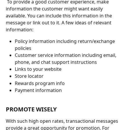
 To provide a good customer experience, make 
information the customer might want easily 
available. You can include this information in the 
message or link out to it. A few ideas of relevant 
information:
Policy information including return/exchange 
policies
Customer service information including email, 
phone, and chat support instructions 
Links to your website
Store locator
Rewards program info
Payment information
PROMOTE WISELY
With such high open rates, transactional messages 
provide a great opportunity for promotion. For 