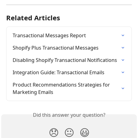
Related Articles
Transactional Messages Report
Shopify Plus Transactional Messages
Disabling Shopify Transactional Notifications
Integration Guide: Transactional Emails
Product Recommendations Strategies for 
Marketing Emails
Did this answer your question?
😞
😐
😃