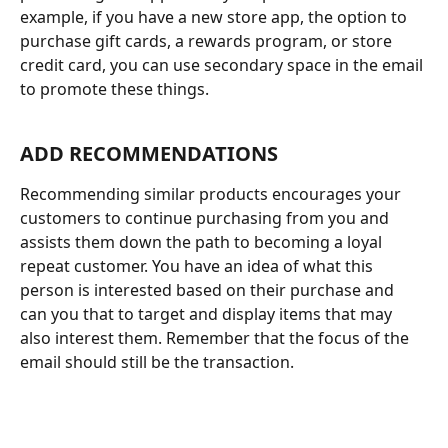
example, if you have a new store app, the option to 
purchase gift cards, a rewards program, or store 
credit card, you can use secondary space in the email 
to promote these things. 
ADD RECOMMENDATIONS
Recommending similar products encourages your 
customers to continue purchasing from you and 
assists them down the path to becoming a loyal 
repeat customer. You have an idea of what this 
person is interested based on their purchase and 
can you that to target and display items that may 
also interest them. Remember that the focus of the 
email should still be the transaction. 