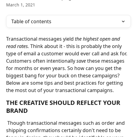
March 1, 2021
Table of contents
Transactional messages yield
 the highest open and 
read rates.
 Think about it - this is probably the only 
type of email a customer would ever call and ask for. 
Customers often intentionally 
save
 these messages 
for months or even years. So how can you get the 
biggest bang for your buck on these campaigns? 
Below are some tips and best practices for getting 
the most out of your transactional campaigns. 
THE CREATIVE SHOULD REFLECT YOUR 
BRAND
 Though transactional messages such as order and 
shipping confirmations certainly don't need to be 