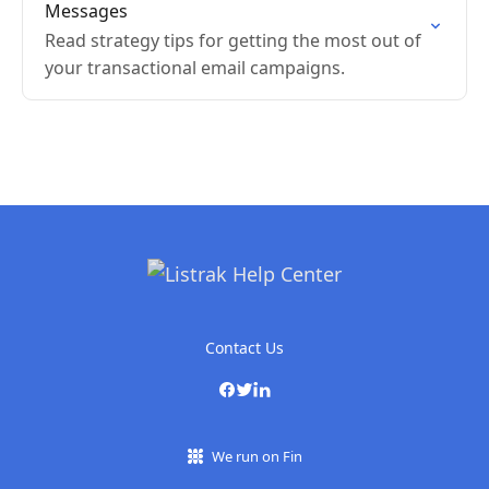
Messages
Read strategy tips for getting the most out of
your transactional email campaigns.
Contact Us
We run on Fin