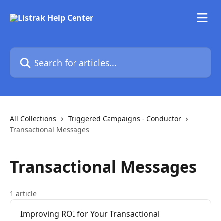
Skip to main content
Search for articles...
All Collections
Triggered Campaigns - Conductor
Transactional Messages
Transactional Messages
1 article
Improving ROI for Your Transactional