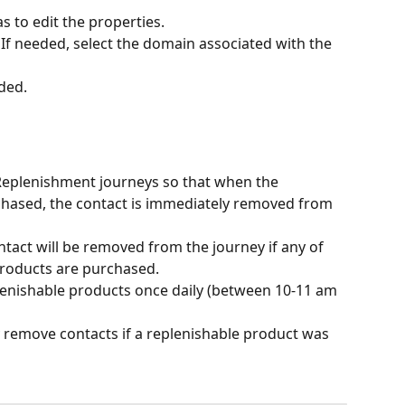
s to edit the properties. 
 If needed, select the domain associated with the 
ded. 
to Replenishment journeys so that when the 
chased, the contact is immediately removed from 
ntact will be removed from the journey if any of 
roducts are purchased.
lenishable products once daily (between 10-11 am 
y remove contacts if a replenishable product was 