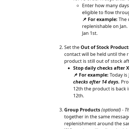
Enter how many days 
eligible to flow throu
📌 For example: 
The 
replenishable on Jan.
Jan 1st.  
Set the 
Out of Stock Produc
contact will be held until the 
product is still out of stock af
Stop daily checks after 
📌 For example: 
Today is 
checks after 14 days. 
Pro
12th the product is back i
12th. 
Group Products
(optional) - T
together in the same message 
replenishment around the sam