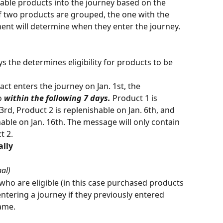
hable products into the journey based on the 
If two products are grouped, the one with the 
ent will determine when they enter the journey. 
s the determines eligibility for products to be 
act enters the journey on Jan. 1st, the 
o 
within the following 7 days.
 Product 1 is 
3rd, Product 2 is replenishable on Jan. 6th, and 
hable on Jan. 16th. The message will only contain 
 2. 
ally
nal)
who are eligible (in this case purchased products 
ntering a journey if they previously entered 
ame. 