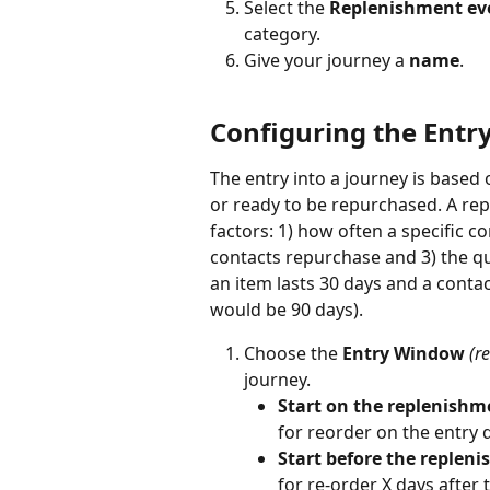
Select the 
Replenishment ev
category. 
Give your journey a 
name
.
Configuring the Entry
The entry into a journey is based
or ready to be repurchased. A re
factors: 1) how often a specific co
contacts repurchase and 3) the qua
an item lasts 30 days and a conta
would be 90 days). 
Choose the 
Entry Window
(r
journey.
Start on the replenishm
for reorder on the entry 
Start before the repleni
for re-order X days after t