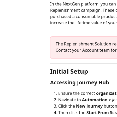
In the NextGen platform, you can 
Replenishment campaign. These c
purchased a consumable product th
increase the lifetime value of you
The Replenishment Solution requ
Contact your Account team for 
Initial Setup
Accessing Journey Hub
Ensure the correct 
organiza
Navigate to 
Automation
> 
Jo
Click the 
New Journey 
button
Then click the 
Start From Scr