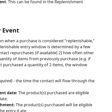
ent
. This can be found in the Replenishment 
 Event 
 on when a purchase is considered "replenishable," 
plenishable entry window is determined by a few 
ntact repurchases (if available) 2) how often other 
ntity of items from previously purchase (e.g. if 
ct purchased a quantity of 2 items, the window 
equired) 
- the time the contact will flow through the 
ent date: 
The product(s) purchased are eligible 
date.
shment: 
The product(s) purchased will be eligible 
he entry d ate. 