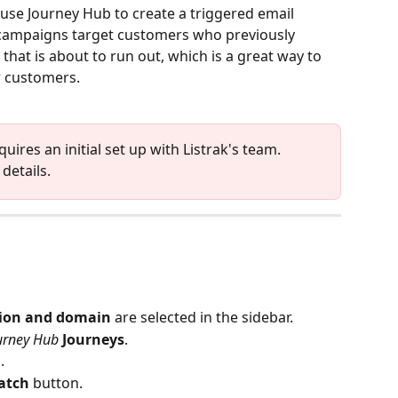
use Journey Hub to create a triggered email 
ampaigns target customers who previously 
at is about to run out, which is a great way to 
r customers. 
ires an initial set up with Listrak's team. 
details.
tion and domain
 are selected in the sidebar. 
urney Hub
Journeys
.
.
atch 
button.