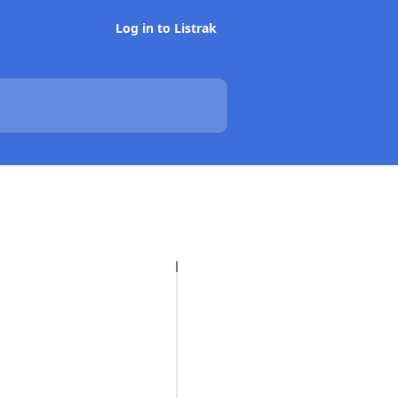
Log in to Listrak