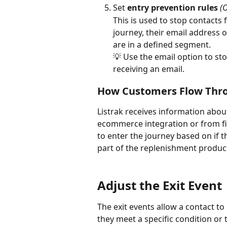
Set 
entry prevention rules
(
This is used to stop contacts 
journey, their email address 
are in a defined segment. 
💡 Use the email option to st
receiving an email.
How Customers Flow Thro
Listrak receives information abou
ecommerce integration or from fil
to enter the journey based on if 
part of the replenishment product 
Adjust the Exit Event
The exit events allow a contact 
they meet a specific condition or 