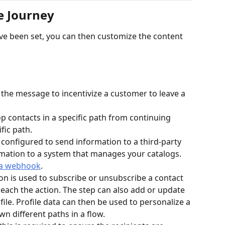
e Journey
ve been set, you can then customize the content 
 the message to incentivize a customer to leave a 
top contacts in a specific path from continuing 
fic path.
configured to send information to a third-party 
mation to a system that manages your catalogs. 
 a webhook
.
ion is used to subscribe or unsubscribe a contact 
 reach the action. The step can also add or update 
file. Profile data can then be used to personalize a 
 different paths in a flow.