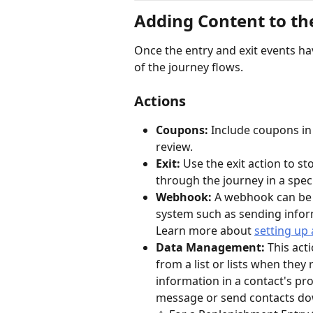
Adding Content to th
Once the entry and exit events ha
of the journey flows. 
Actions
Coupons:
 Include coupons in
review.
Exit:
 Use the exit action to s
through the journey in a speci
Webhook:
 A webhook can be 
system such as sending infor
Learn more about 
setting up
Data Management: 
This act
from a list or lists when they
information in a contact's pro
message or send contacts down