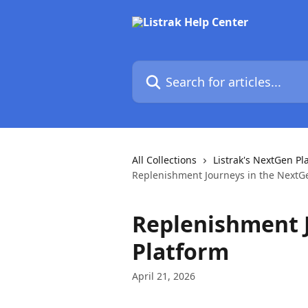
Skip to main content
Search for articles...
All Collections
Listrak's NextGen Pl
Replenishment Journeys in the NextG
Replenishment 
Platform
April 21, 2026