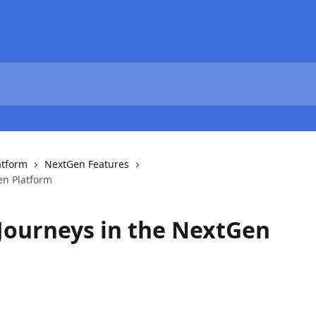
atform
NextGen Features
en Platform
Journeys in the NextGen