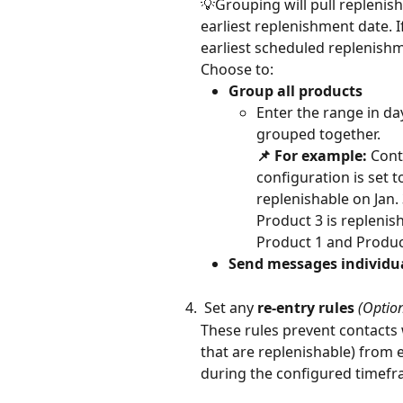
💡Grouping will pull replenis
earliest replenishment date. 
earliest scheduled replenishm
Choose to:
Group all products
Enter the range in day
grouped together. 
📌 For example: 
Cont
configuration is set t
replenishable on Jan. 
Product 3 is replenis
Product 1 and Product
Send messages individu
 Set any 
re-entry rules
 (Optio
These rules prevent contacts 
that are replenishable) from e
during the configured timefr