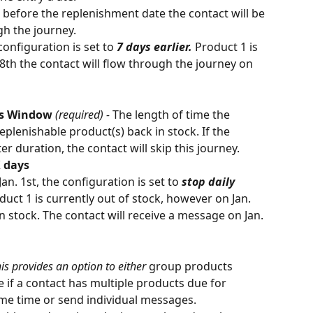
before the replenishment date the contact will be 
gh the journey. 
configuration is set to 
7 days earlier.
 Product 1 is 
 8th the contact will flow through the journey on 
ts Window 
(required) - 
The length of time the 
replenishable product(s) back in stock. If the 
ter duration, the contact will skip this journey.
X days
Jan. 1st, the configuration is set to 
stop daily 
duct 1 is currently out of stock, however on Jan. 
n stock. The contact will receive a message on Jan. 
his provides an option to either 
group products 
if a contact has multiple products due for 
e time or send individual messages. 