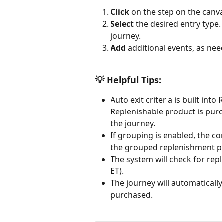
Click 
on the step on the canva
Select 
the desired entry type.
journey.
Add 
additional events, as nee
💡 Helpful Tips: 
Auto exit criteria is built in
Replenishable product is pur
the journey. 
If grouping is enabled, the co
the grouped replenishment p
The system will check for rep
ET).
The journey will automaticall
purchased. 