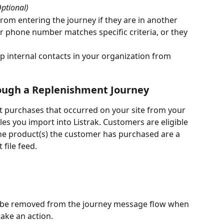
Optional)
from entering the journey if they are in another 
or phone number matches specific criteria, or they 
op internal contacts in your organization from 
ugh a Replenishment Journey
t purchases that occurred on your site from your 
es you import into Listrak. Customers are eligible 
the product(s) the customer has purchased are a 
file feed. 
to be removed from the journey message flow when 
take an action. 