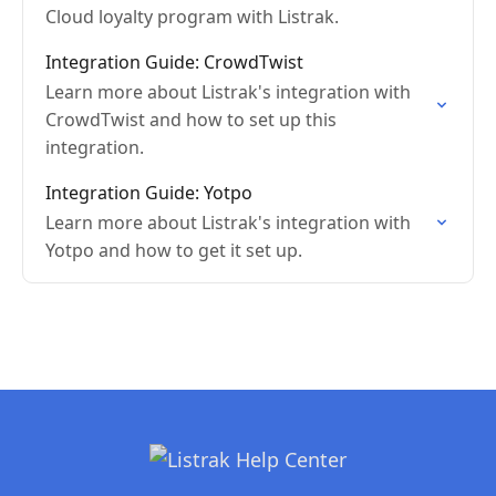
Cloud loyalty program with Listrak.
Integration Guide: CrowdTwist
Learn more about Listrak's integration with
CrowdTwist and how to set up this
integration.
Integration Guide: Yotpo
Learn more about Listrak's integration with
Yotpo and how to get it set up.