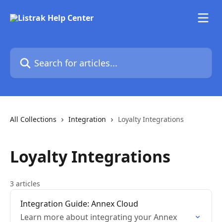
Skip to main content
Search for articles...
All Collections
Integration
Loyalty Integrations
Loyalty Integrations
3 articles
Integration Guide: Annex Cloud
Learn more about integrating your Annex