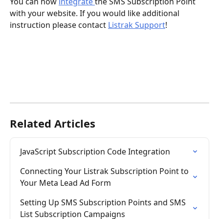
You can now 
integrate 
the SMS Subscription Point 
with your website. If you would like additional 
instruction please contact 
Listrak Support
!
Related Articles
JavaScript Subscription Code Integration
Connecting Your Listrak Subscription Point to 
Your Meta Lead Ad Form
Setting Up SMS Subscription Points and SMS 
List Subscription Campaigns