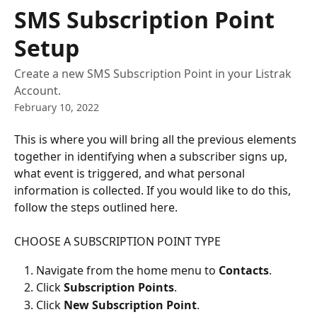
Skip to main content
SMS Subscription Point
Setup
Create a new SMS Subscription Point in your Listrak
Account.
February 10, 2022
This is where you will bring all the previous elements 
together in identifying when a subscriber signs up, 
what event is triggered, and what personal 
information is collected. If you would like to do this, 
follow the steps outlined here.
CHOOSE A SUBSCRIPTION POINT TYPE
Navigate from the home menu to 
Contacts
.
Click 
Subscription Points
.
Click 
New Subscription Point
.