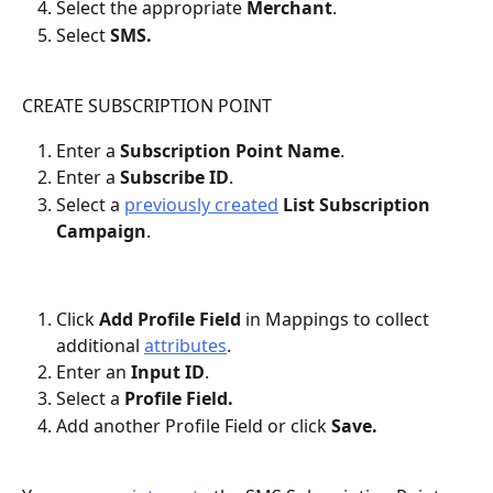
Select the appropriate 
Merchant
.
Select 
SMS.
CREATE SUBSCRIPTION POINT
Enter a 
Subscription Point Name
.
Enter a 
Subscribe ID
.
Select a 
previously created
 List Subscription 
Campaign
.
Click 
Add Profile Field
 in Mappings
to collect 
additional 
attributes
.
Enter an 
Input ID
.
Select a 
Profile Field.
Add another Profile Field or click 
Save.