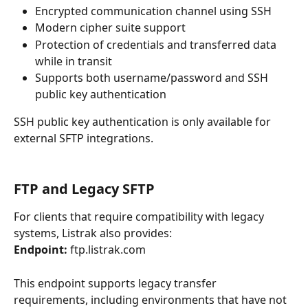
Encrypted communication channel using SSH
Modern cipher suite support
Protection of credentials and transferred data 
while in transit
Supports both username/password and SSH 
public key authentication
SSH public key authentication is only available for 
external SFTP integrations.
FTP and Legacy SFTP
For clients that require compatibility with legacy 
systems, Listrak also provides:
Endpoint:
 ftp.listrak.com
This endpoint supports legacy transfer 
requirements, including environments that have not 