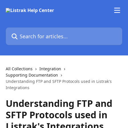
Skip to main content
Search for articles...
All Collections
Integration
Supporting Documentation
Understanding FTP and SFTP Protocols used in Listrak's
Integrations
Understanding FTP and
SFTP Protocols used in
Listrak's Integrations