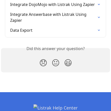
Integrate DojoMojo with Listrak Using Zapier
Integrate Answerbase with Listrak Using 
Zapier
Data Export
Did this answer your question?
😞
😐
😃