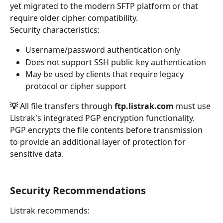
yet migrated to the modern SFTP platform or that 
require older cipher compatibility.
Security characteristics:
Username/password authentication only
Does not support SSH public key authentication
May be used by clients that require legacy 
protocol or cipher support
💡 
All file transfers through 
ftp.listrak.com
 must use 
Listrak's integrated PGP encryption functionality. 
PGP encrypts the file contents before transmission 
to provide an additional layer of protection for 
sensitive data.
Security Recommendations
Listrak recommends: