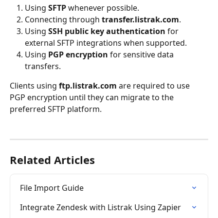
Using 
SFTP
 whenever possible.
Connecting through 
transfer.listrak.com
.
Using 
SSH public key authentication
 for 
external SFTP integrations when supported.
Using 
PGP encryption
 for sensitive data 
transfers.
Clients using 
ftp.listrak.com
 are required to use 
PGP encryption until they can migrate to the 
preferred SFTP platform.
Related Articles
File Import Guide
Integrate Zendesk with Listrak Using Zapier