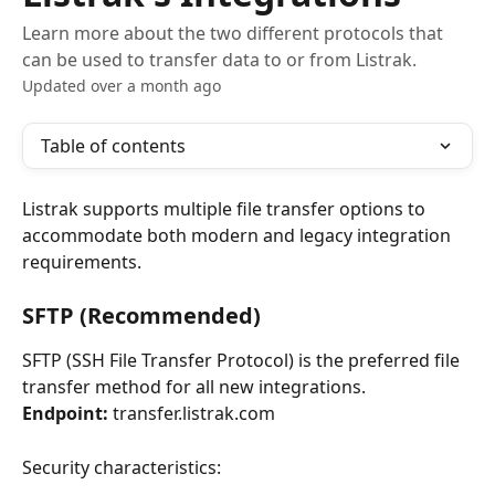
Learn more about the two different protocols that
can be used to transfer data to or from Listrak.
Updated over a month ago
Table of contents
Listrak supports multiple file transfer options to 
accommodate both modern and legacy integration 
requirements.
SFTP (Recommended)
SFTP (SSH File Transfer Protocol) is the preferred file 
transfer method for all new integrations.
Endpoint:
 transfer.listrak.com
Security characteristics: