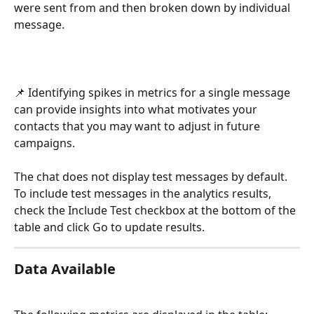
were sent from and then broken down by individual 
message. 
📌 Identifying spikes in metrics for a single message 
can provide insights into what motivates your 
contacts that you may want to adjust in future 
campaigns.
The chat does not display test messages by default. 
To include test messages in the analytics results, 
check the Include Test checkbox at the bottom of the 
table and click Go to update results. 
Data Available 