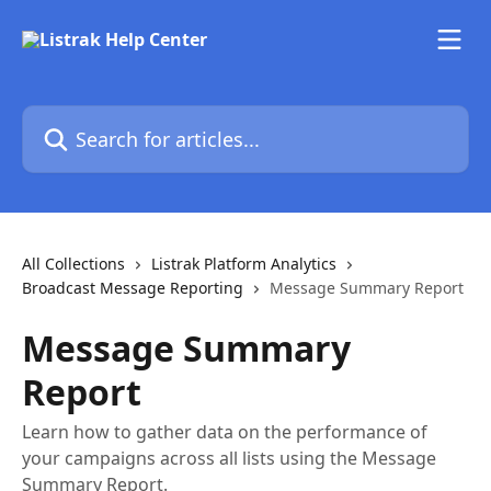
Skip to main content
Search for articles...
All Collections
Listrak Platform Analytics
Broadcast Message Reporting
Message Summary Report
Message Summary
Report
Learn how to gather data on the performance of
your campaigns across all lists using the Message
Summary Report.