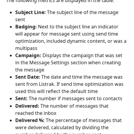
The following metrics are displayed in the table:
Subject Line: 
The subject line of the message 
sent
Badging: 
Next to the subject line an indicator 
will appear for message sent using send time 
optimization, included dynamic content, or was a 
multipass
Campaign:
 Displays the campaign that was set 
in the Message Settings section when creating 
the message
Sent Date: 
The date and time the message was 
sent from Listrak. If send time optimization was 
used this will reflect the default time
Sent: 
The number if messages sent to contacts
Delivered: 
The number of messages that 
reached the inbox
Delivered %:
 The percentage of messages that 
were delivered, calculated by dividing the 