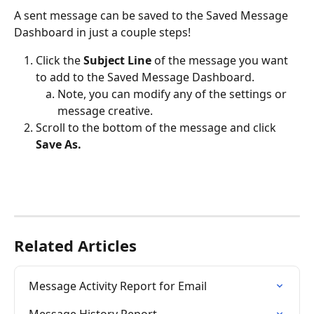
A sent message can be saved to the Saved Message 
Dashboard in just a couple steps! 
Click the 
Subject Line 
of the message you want 
to add to the Saved Message Dashboard.
Note, you can modify any of the settings or 
message creative. 
Scroll to the bottom of the message and click 
Save As.
Related Articles
Message Activity Report for Email