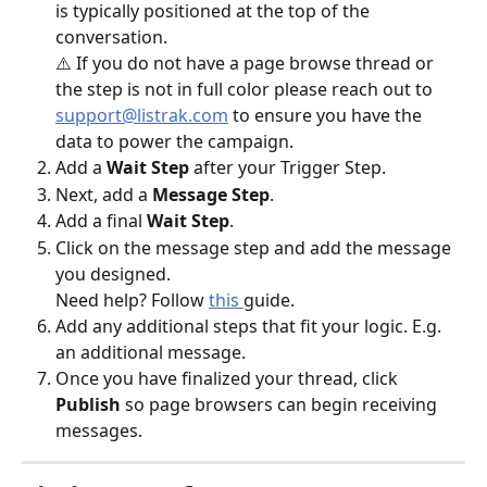
is typically positioned at the top of the 
conversation. 
⚠️ If you do not have a page browse thread or 
the step is not in full color please reach out to 
support@listrak.com
 to ensure you have the 
data to power the campaign. 
Add a 
Wait Step 
after your Trigger Step. 
Next, add a 
Message Step
. 
Add a final 
Wait Step
. 
Click on the message step and add the message 
you designed.
Need help? Follow 
this 
guide.
Add any additional steps that fit your logic. E.g. 
an additional message.
Once you have finalized your thread, click 
Publish
 so page browsers can begin receiving 
messages. 