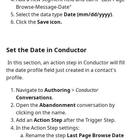
Browse-Message-Date"
Select the data type 
Date (mm/dd/yyyy)
.
Click the 
Save icon.
Set the Date in Conductor
 In this section, an action step in Conductor will fill 
the date profile field just created in a contact's 
profile.
Navigate to 
Authoring
 > 
Conductor 
Conversations
. 
Open the 
Abandonment 
conversation by 
clicking on the name.
Add an 
Action Step
 after the Trigger Step.
In the Action Step settings:
Rename the step 
Last Page Browse Date