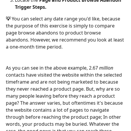
Trigger Steps.
💡 
You can select any date range you'd like, because 
the purpose of this exercise is simply to compare 
page browse abandons to product browse 
abandons. However, we recommend you look at least 
a one-month time period. 
As you can see in the above example, 2.67 
million 
contacts have visited the website within the selected 
timeframe and are not being marketed to because 
they never reached a product page. But, why are so 
many people leaving before they reach a product 
page? The answer varies, but oftentimes it's because 
the website contains a lot of pages to navigate 
through before reaching the product page; In other 
words, your products may be buried. Whatever the 