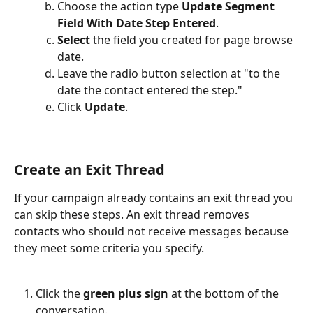
Choose the action type 
Update Segment 
Field With Date Step Entered
.
Select 
the field you created for page browse 
date.
Leave the radio button selection at "to the 
date the contact entered the step."
Click
 Update
.
Create an Exit Thread
If your campaign already contains an exit thread you 
can skip these steps. An exit thread removes 
contacts who should not receive messages because 
they meet some criteria you specify.  
Click the 
green plus sign 
at the bottom of the 
conversation.