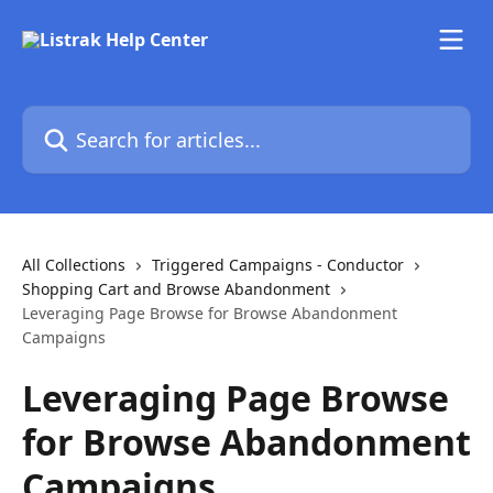
Skip to main content
Search for articles...
All Collections
Triggered Campaigns - Conductor
Shopping Cart and Browse Abandonment
Leveraging Page Browse for Browse Abandonment
Campaigns
Leveraging Page Browse
for Browse Abandonment
Campaigns