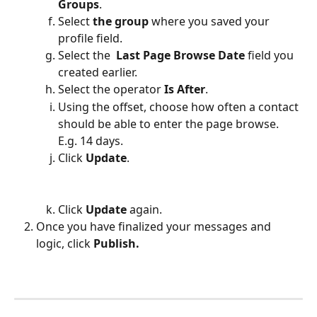
Groups
.
Select 
the group 
where you saved your 
profile field.
Select the 
 Last Page Browse Date
 field you 
created earlier. 
Select the operator 
Is After
. 
Using the offset, choose how often a contact 
should be able to enter the page browse. 
E.g. 14 days.
Click 
Update
. 
Click 
Update 
again.
Once you have finalized your messages and 
logic, click 
Publish.