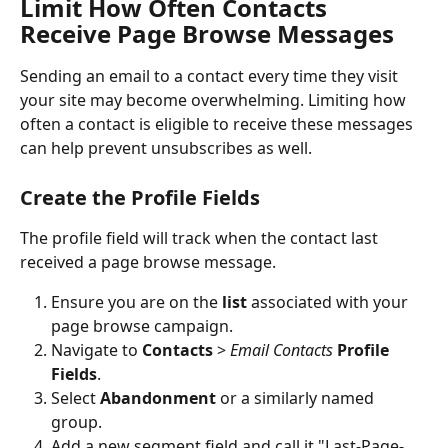
Limit How Often Contacts 
Receive Page Browse Messages
Sending an email to a contact every time they visit 
your site may become overwhelming. Limiting how 
often a contact is eligible to receive these messages 
can help prevent unsubscribes as well. 
Create the Profile Fields
The profile field will track when the contact last 
received a page browse message.
Ensure you are on the 
list 
associated with your 
page browse campaign.
Navigate to 
Contacts
 > 
Email Contacts 
Profile 
Fields
.
Select 
Abandonment 
or a similarly named 
group.
Add a new segment field and call it "Last-Page-