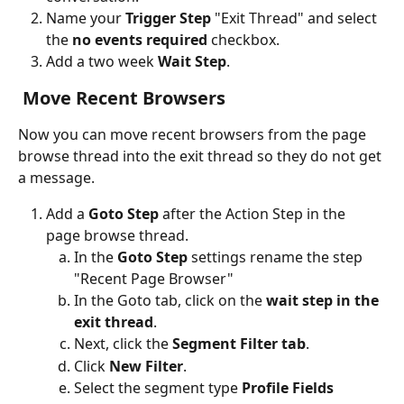
Name your
 Trigger Step
 "Exit Thread" and select 
the 
no events required 
checkbox.
Add a two week
 Wait Step
.
 Move Recent Browsers
Now you can move recent browsers from the page 
browse thread into the exit thread so they do not get 
a message.
Add a 
Goto Step
 after the Action Step in the 
page browse thread.
In the 
Goto Step 
settings rename the step 
"Recent Page Browser"
In the Goto tab, click on the 
wait step in the 
exit thread
. 
Next, click the 
Segment Filter tab
.
Click 
New Filter
.
Select the segment type 
Profile Fields 