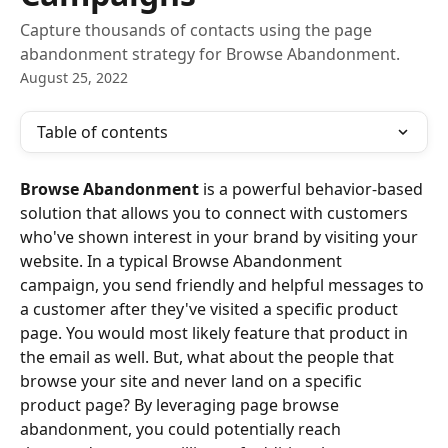
Capture thousands of contacts using the page
abandonment strategy for Browse Abandonment.
August 25, 2022
Table of contents
Browse Abandonment
 is a powerful behavior-based 
solution that allows you to connect with customers 
who've shown interest in your brand by visiting your 
website. In a typical Browse Abandonment 
campaign, you send friendly and helpful messages to 
a customer after they've visited a specific product 
page. You would most likely feature that product in 
the email as well. But, what about the people that 
browse your site and never land on a specific 
product page? By leveraging page browse 
abandonment, you could potentially reach 