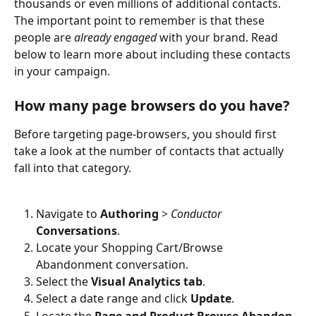
thousands or even millions of additional contacts. 
The important point to remember is that these 
people are 
already engaged
 with your brand. Read 
below to learn more about including these contacts 
in your campaign. 
How many page browsers do you have?
Before targeting page-browsers, you should first 
take a look at the number of contacts that actually 
fall into that category. 
Navigate to 
Authoring
 > 
Conductor 
Conversations
. 
Locate your Shopping Cart/Browse 
Abandonment conversation.
Select the 
Visual Analytics tab
.
Select a date range and click 
Update
. 
Locate the 
Page and Product Browse Abandon 