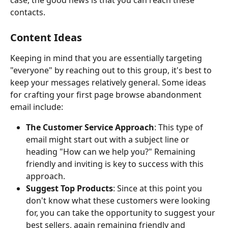
case, the good news is that you can reach these 
contacts. 
Content Ideas
Keeping in mind that you are essentially targeting 
"everyone" by reaching out to this group, it's best to 
keep your messages relatively general. Some ideas 
for crafting your first page browse abandonment 
email include:
The Customer Service Approach
: This type of 
email might start out with a subject line or 
heading "How can we help you?" Remaining 
friendly and inviting is key to success with this 
approach.
Suggest Top Products
:
Since at this point you 
don't know what these customers were looking 
for, you can take the opportunity to suggest your 
best sellers, again remaining friendly and 