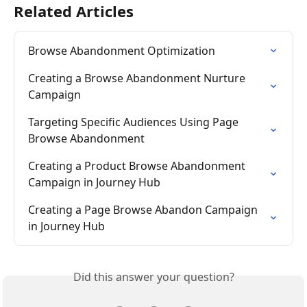
Related Articles
Browse Abandonment Optimization
Creating a Browse Abandonment Nurture 
Campaign
Targeting Specific Audiences Using Page 
Browse Abandonment
Creating a Product Browse Abandonment 
Campaign in Journey Hub
Creating a Page Browse Abandon Campaign 
in Journey Hub
Did this answer your question?