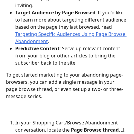
inviting. 
Target Audience by Page Browsed
: If you'd like 
to learn more about targeting different audience 
based on the page they last browsed, read 
Targeting Specific Audiences Using Page Browse 
Abandonment
.
Predictive Content
: Serve up relevant content 
from your blog or other articles to bring the 
subscriber back to the site.
To get started marketing to your abandoning page-
browsers, you can add a single message in your 
page browse thread, or even set up a two- or three-
message series. 
In your Shopping Cart/Browse Abandonment 
conversation, locate the 
Page Browse thread
. It 