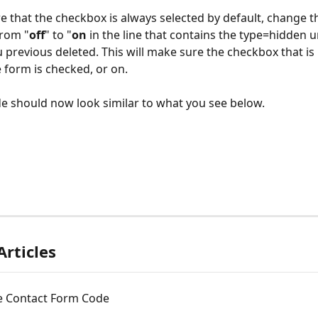
e that the checkbox is always selected by default, change th
from "
off
" to "
on
 in the line that contains the type=hidden 
 previous deleted. This will make sure the checkbox that is
 form is checked, or on. 
e should now look similar to what you see below. 
Articles
e Contact Form Code