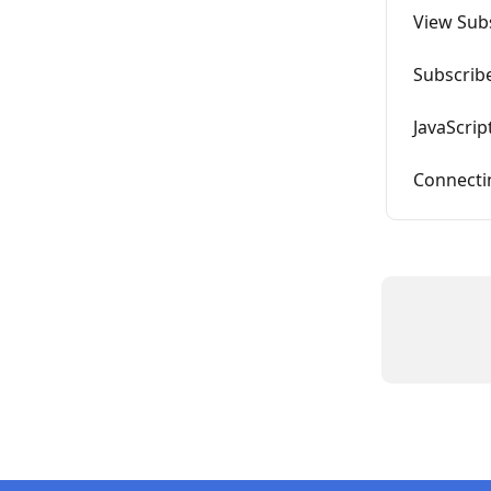
View Sub
Subscrib
JavaScrip
Connectin