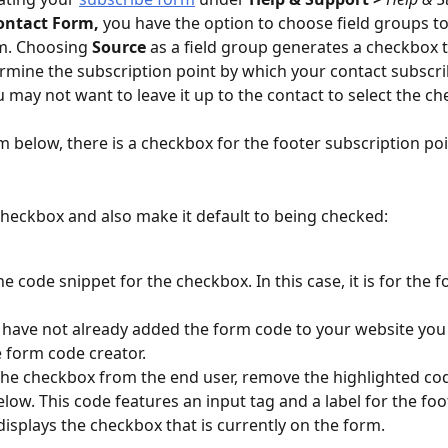
ontact Form,
 you have the option to choose field groups t
m. Choosing 
Source
 as a field group generates a checkbox t
rmine the subscription point by which your contact subscri
 may not want to leave it up to the contact to select the c
rm below, there is a checkbox for the footer subscription poi
checkbox and also make it default to being checked:
e code snippet for the checkbox. In this case, it is for the f
 
u have not already added the form code to your website you 
 form code creator. 
the checkbox from the end user, remove the highlighted cod
low. This code features an input tag and a label for the foote
displays the checkbox that is currently on the form. 