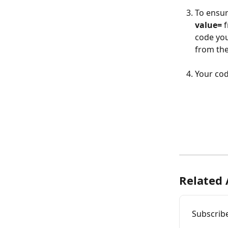
To ensur
value=
 
code you
from the
Your cod
Related 
Subscrib