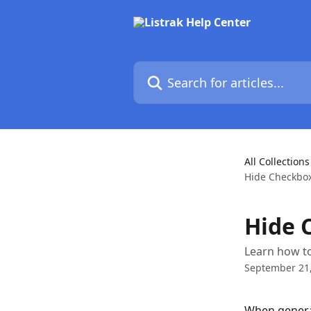
Skip to main content
Search for articles...
All Collections
Hide Checkbox
Hide 
Learn how to
September 21
When genera