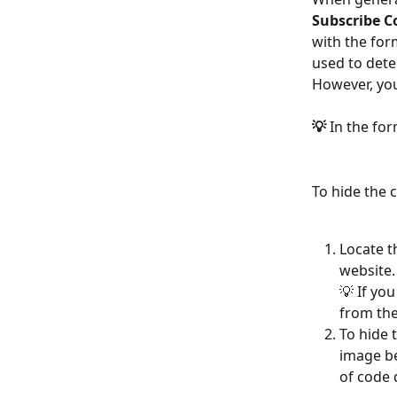
Subscribe C
with the for
used to dete
However, you
💡
 In the fo
To hide the 
Locate th
website.
💡 If yo
from the
To hide 
image be
of code 