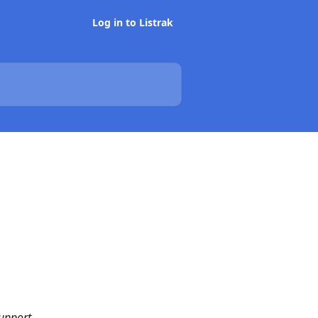
Log in to Listrak
m
upport