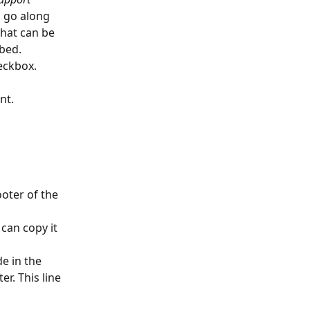
o go along 
hat can be 
bed. 
heckbox.
nt. 
ooter of the 
can copy it 
e in the 
r. This line 