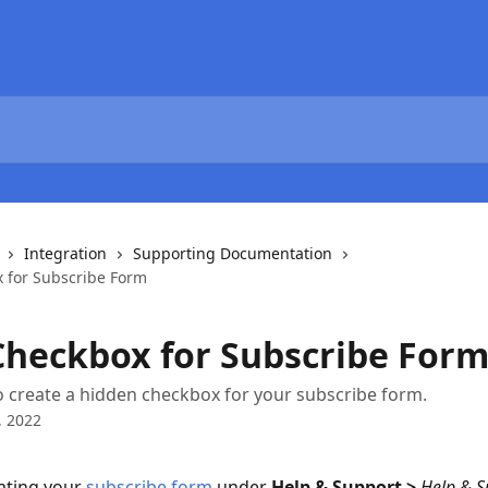
Integration
Supporting Documentation
 for Subscribe Form
Checkbox for Subscribe For
 create a hidden checkbox for your subscribe form.
, 2022
ting your 
subscribe form
 under 
Help & Support > 
Help & S