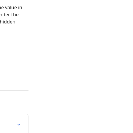
e value in 
under the 
 hidden 