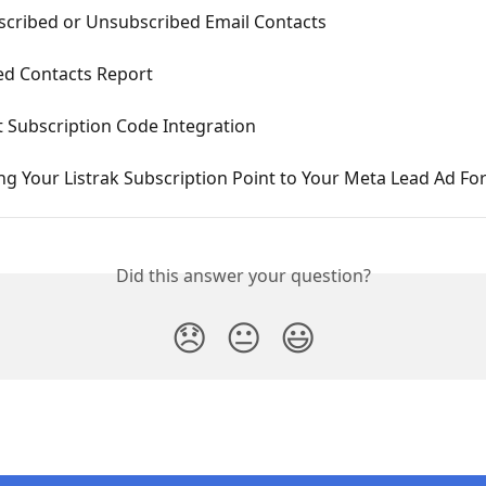
scribed or Unsubscribed Email Contacts
ed Contacts Report
t Subscription Code Integration
g Your Listrak Subscription Point to Your Meta Lead Ad F
Did this answer your question?
😞
😐
😃