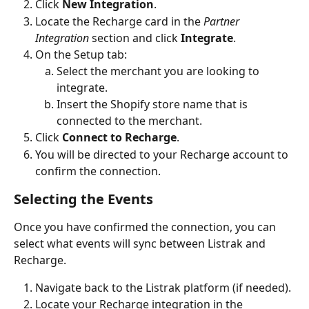
Click 
New Integration
.
Locate the Recharge card in the 
Partner 
Integration
 section and click 
Integrate
. 
On the Setup tab:
Select the merchant you are looking to 
integrate.
Insert the Shopify store name that is 
connected to the merchant.
Click 
Connect to Recharge
.
You will be directed to your Recharge account to 
confirm the connection.
Selecting the Events
Once you have confirmed the connection, you can 
select what events will sync between Listrak and 
Recharge.
Navigate back to the Listrak platform (if needed). 
Locate your Recharge integration in the 