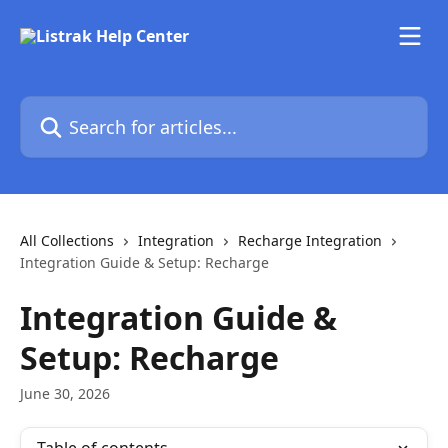
Skip to main content
Search for articles...
All Collections
Integration
Recharge Integration
Integration Guide & Setup: Recharge
Integration Guide &
Setup: Recharge
June 30, 2026