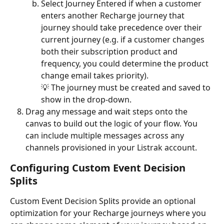
Select Journey Entered if when a customer 
enters another Recharge journey that 
journey should take precedence over their 
current journey (e.g. if a customer changes 
both their subscription product and 
frequency, you could determine the product 
change email takes priority). 
💡 The journey must be created and saved to 
show in the drop-down.
Drag any message and wait steps onto the 
canvas to build out the logic of your flow. You 
can include multiple messages across any 
channels provisioned in your Listrak account. 
Configuring Custom Event Decision 
Splits
Custom Event Decision Splits provide an optional 
optimization for your Recharge journeys where you 