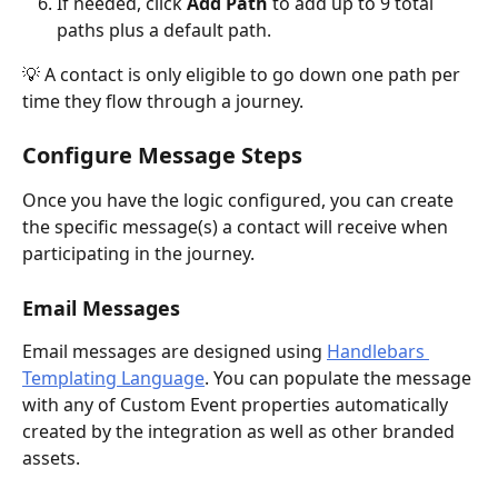
If needed, click 
Add Path 
to add up to 9 total 
paths plus a default path.
💡 A contact is only eligible to go down one path per 
time they flow through a journey. 
Configure Message Steps
Once you have the logic configured, you can create 
the specific message(s) a contact will receive when 
participating in the journey. 
Email Messages
Email messages are designed using 
Handlebars 
Templating Language
. You can populate the message 
with any of Custom Event properties automatically 
created by the integration as well as other branded 
assets.