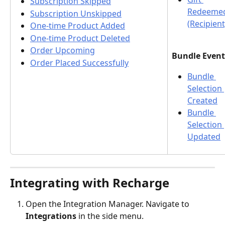
Subscription Skipped
Redeeme
Subscription Unskipped
(Recipient
One-time Product Added
One-time Product Deleted
Order Upcoming
Bundle Event
Order Placed Successfully
Bundle 
Selection 
Created
Bundle 
Selection 
Updated
Integrating with Recharge
Open the Integration Manager. Navigate to 
Integrations
 in the side menu.