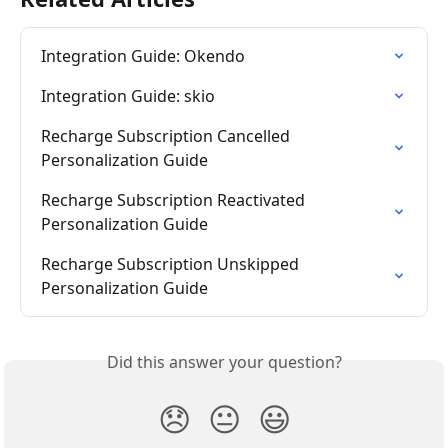
Integration Guide: Okendo
Integration Guide: skio
Recharge Subscription Cancelled 
Personalization Guide
Recharge Subscription Reactivated 
Personalization Guide
Recharge Subscription Unskipped 
Personalization Guide
Did this answer your question?
😞
😐
😃