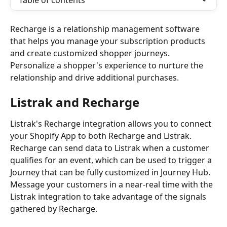
Table of contents
Recharge is a relationship management software 
that helps you manage your subscription products 
and create customized shopper journeys. 
Personalize a shopper's experience to nurture the 
relationship and drive additional purchases.
Listrak and Recharge
Listrak's Recharge integration allows you to connect 
your Shopify App to both Recharge and Listrak. 
Recharge can send data to Listrak when a customer 
qualifies for an event, which can be used to trigger a 
Journey that can be fully customized in Journey Hub. 
Message your customers in a near-real time with the 
Listrak integration to take advantage of the signals 
gathered by Recharge. 