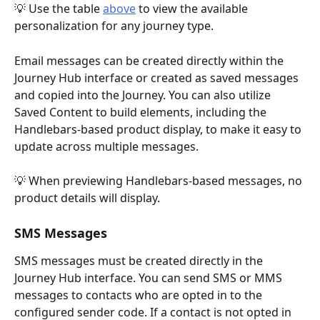
💡 Use the table 
above
 to view the available 
personalization for any journey type.
Email messages can be created directly within the 
Journey Hub interface or created as saved messages 
and copied into the Journey. You can also utilize 
Saved Content to build elements, including the 
Handlebars-based product display, to make it easy to 
update across multiple messages. 
💡 When previewing Handlebars-based messages, no 
product details will display. 
SMS Messages
SMS messages must be created directly in the 
Journey Hub interface. You can send SMS or MMS 
messages to contacts who are opted in to the 
configured sender code. If a contact is not opted in 