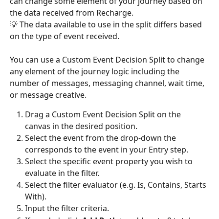
can change some element of your journey based on 
the data received from Recharge. 
💡 The data available to use in the split differs based 
on the type of event received. 
You can use a Custom Event Decision Split to change 
any element of the journey logic including the 
number of messages, messaging channel, wait time, 
or message creative. 
Drag a Custom Event Decision Split on the 
canvas in the desired position.
Select the event from the drop-down the 
corresponds to the event in your Entry step.
Select the specific event property you wish to 
evaluate in the filter.
Select the filter evaluator (e.g. Is, Contains, Starts 
With).
Input the filter criteria.