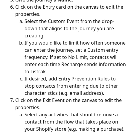
Click on the Entry card on the canvas to edit the 
properties.
Select the Custom Event from the drop-
down that aligns to the journey you are 
creating.
If you would like to limit how often someone 
can enter the journey, set a Custom entry 
frequency. If set to No Limit, contacts will 
enter each time Recharge sends information 
to Listrak.
If desired, add Entry Prevention Rules to 
stop contacts from entering due to other 
characteristics (e.g. email address).
Click on the Exit Event on the canvas to edit the 
properties.
Select any activities that should remove a 
contact from the flow that takes place on 
your Shopify store (e.g. making a purchase).