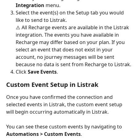
Integration
 menu.
Select the event(s) on the Setup tab you would 
like to send to Listrak.
⚠️ All Recharge events are available in the Listrak 
integration. The events you have available in 
Recharge may differ based on your plan. If you 
select an event that does not exist in your 
account, no journey messages will be sent 
because no data is sent from Recharge to Listrak.
Click 
Save Events
.
Custom Event Setup in Listrak
Once you have confirmed the connection and 
selected events in Listrak, the custom event setup 
will begin occurring automatically in Listrak.
You can see these custom events by navigating to 
Automations > Custom Events
.