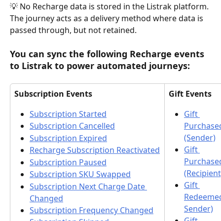
💡 No Recharge data is stored in the Listrak platform. 
The journey acts as a delivery method where data is 
passed through, but not retained.
You can sync the following Recharge events 
to Listrak to power automated journeys:
Subscription Events
Gift Events
Subscription Started
Gift 
Purchase
Subscription Cancelled
(Sender)
Subscription Expired
Gift 
Recharge Subscription Reactivated
Purchase
Subscription Paused
(Recipient
Subscription SKU Swapped
Gift 
Subscription Next Charge Date 
Redeemed
Changed
Sender)
Subscription Frequency Changed
Gift 