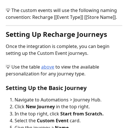
💡 The custom events will use the following naming 
convention: Recharge [[Event Type]] [[Store Name]].
Setting Up Recharge Journeys
Once the integration is complete, you can begin 
setting up the Custom Event journeys.
💡 Use the table 
above
 to view the available 
personalization for any journey type.
Setting Up the Basic Journey
Navigate to Automations > Journey Hub.
Click 
New Journey
 in the top right.
In the top right, click 
Start from Scratch. 
Select the 
Custom Event 
card.
Give the journey a 
Name
. 