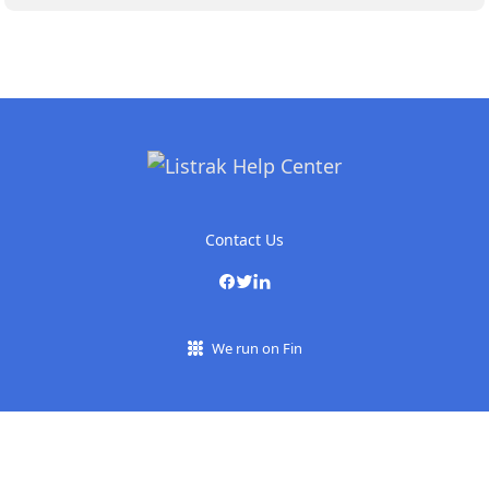
Contact Us
We run on Fin