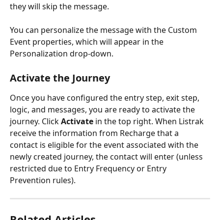
they will skip the message. 
You can personalize the message with the Custom 
Event properties, which will appear in the 
Personalization drop-down. 
Activate the Journey
Once you have configured the entry step, exit step, 
logic, and messages, you are ready to activate the 
journey. Click 
Activate 
in the top right. When Listrak 
receive the information from Recharge that a 
contact is eligible for the event associated with the 
newly created journey, the contact will enter (unless 
restricted due to Entry Frequency or Entry 
Prevention rules).
Related Articles