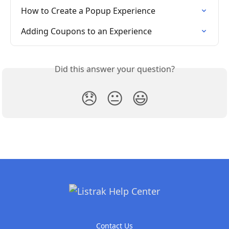
How to Create a Popup Experience
Adding Coupons to an Experience
Did this answer your question?
😞
😐
😃
Contact Us