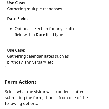
Use Case:
Gathering multiple responses
Date Fields
Optional selection for any profile 
field with a 
Date 
field type
Use Case:
Gathering calendar dates such as 
birthday, anniversary, etc.
Form Actions
Select what the visitor will experience after 
submitting the form, choose from one of the 
following options: