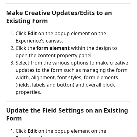
Make
 Creative Updates/Edits
 to an 
Existing Form
Click 
Edit
 on the popup element on the 
Experience's canvas.
Click the 
form element 
within the design to 
open the content property panel.
Select from the various options to make creative 
updates to the form such as managing the form 
width, alignment, font styles, form elements 
(fields, labels and button) and overall block 
properties.
Update the 
Field Settings
 on an Existing 
Form
Click 
Edit
 on the popup element on the 