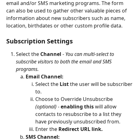
email and/or SMS marketing programs. The form 
can also be used to gather other valuable pieces of 
information about new subscribers such as name, 
location, birthdates or other custom profile data. 
Subscription Settings
Select the 
Channel
 - 
You can multi-select to 
subscribe visitors to both the email and SMS 
programs.
Email Channel:
Select the 
List
 the user will be subscriber 
to.
Choose to Override Unsubscribe
(optional)
 - 
enabling this
 will allow 
contacts to resubscribe to a list they 
have previously unsubscribed from.
Enter the 
Redirect URL link.
SMS Channel: