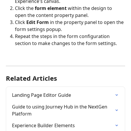
Experience's canvas.
Click the 
form element 
within the design to 
open the content property panel.
Click 
Edit Form
 in the property panel to open the 
form settings popup.
Repeat the steps in the form configuration 
section to make changes to the form settings.
Related Articles
Landing Page Editor Guide
Guide to using Journey Hub in the NextGen 
Platform
Experience Builder Elements