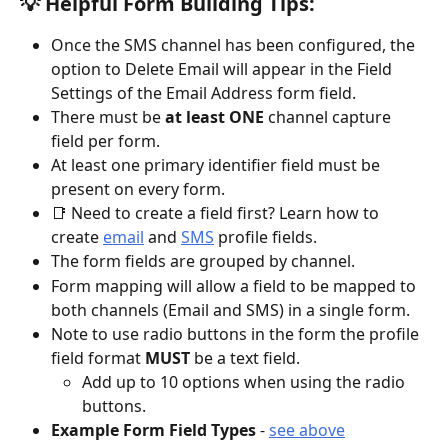
💡 Helpful Form Building Tips: 
Once the SMS channel has been configured, the 
option to Delete Email will appear in the Field 
Settings of the Email Address form field. 
There must be
 at least ONE 
channel capture 
field per form. 
At least one primary identifier field must be 
present on every form.
📑 Need to create a field first? Learn how to 
create 
email
 and 
SMS
 profile fields.
The form fields are grouped by channel.
Form mapping will allow a field to be mapped to 
both channels (Email and SMS) in a single form.
Note to use radio buttons in the form the profile 
field format
 MUST
 be a text field.
Add up to 10 options when using the radio 
buttons.
Example Form Field Types
 - 
see above