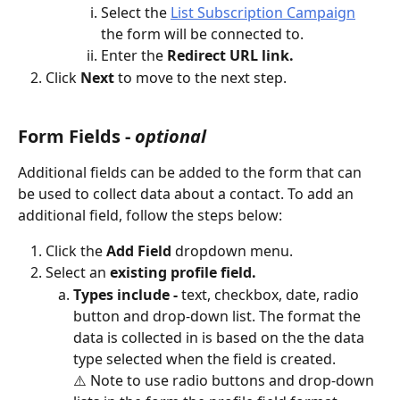
Select the 
List Subscription Campaign
the form will be connected to.
Enter the 
Redirect URL link.
Click 
Next 
to move to the next step.
Form Fields - 
optional
Additional fields can be added to the form that can 
be used to collect data about a contact. To add an 
additional field, follow the steps below:
Click the 
Add Field
 dropdown menu.
Select an 
existing profile field. 
Types include -
 text, checkbox, date, radio 
button and drop-down list. The format the 
data is collected in is based on the the data 
type selected when the field is created. 
⚠️ Note to use radio buttons and drop-down 