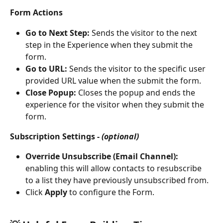
Form Actions
Go to Next Step: 
Sends the visitor to the next 
step in the Experience when they submit the 
form.
Go to URL: 
Sends the visitor to the specific user 
provided URL value when the submit the form.
Close Popup: 
Closes the popup and ends the 
experience for the visitor when they submit the 
form.
Subscription Settings - 
(optional)
Override Unsubscribe (Email Channel): 
enabling this will allow contacts to resubscribe 
to a list they have previously unsubscribed from.
Click 
Apply 
to configure the Form. 