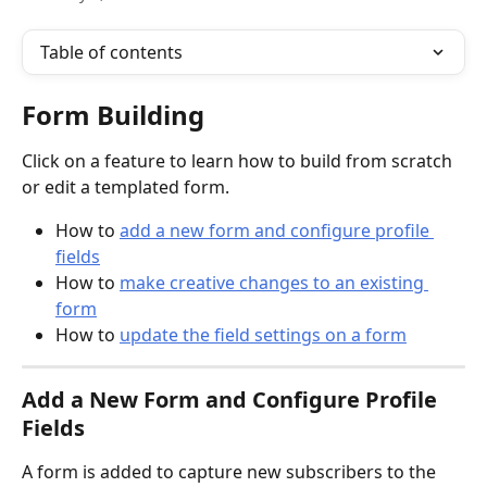
Table of contents
Form Building
Click on a feature to learn how to build from scratch 
or edit a templated form.
How to 
add a new form and configure profile 
fields
How to 
make creative changes to an existing 
form
How to 
update the field settings on a form
Add a 
New Form and Configure Profile 
Fields
A form is added to capture new subscribers to the 