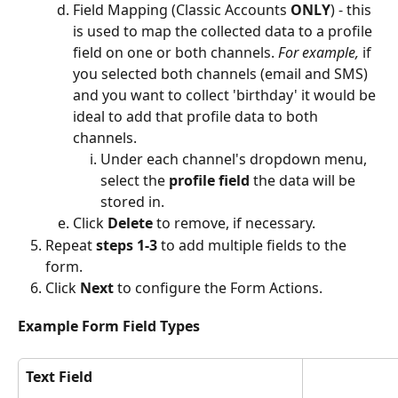
Field Mapping (Classic Accounts 
ONLY
) - this 
is used to map the collected data to a profile 
field on one or both channels. 
For example,
 if 
you selected both channels (email and SMS) 
and you want to collect 'birthday' it would be 
ideal to add that profile data to both 
channels.
Under each channel's dropdown menu, 
select the 
profile field
 the data will be 
stored in.
Click 
Delete
 to remove, if necessary.
Repeat 
steps 1-3 
to add multiple fields to the 
form.
Click 
Next 
to configure the Form Actions. 
Example Form Field Types
Text Field