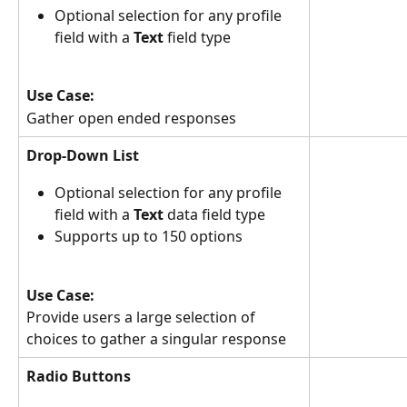
Optional selection for any profile 
field with a 
Text
 field type
Use Case:
Gather open ended responses
Drop-Down List
Optional selection for any profile 
field with a 
Text 
data
field type
Supports up to 150 options
Use Case:
Provide users a large selection of 
choices to gather a singular response
Radio Buttons