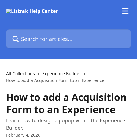
Skip to main content
Search for articles...
All Collections
Experience Builder
How to add a Acquisition Form to an Experience
How to add a Acquisition
Form to an Experience
Learn how to design a popup within the Experience
Builder.
February 4, 2026