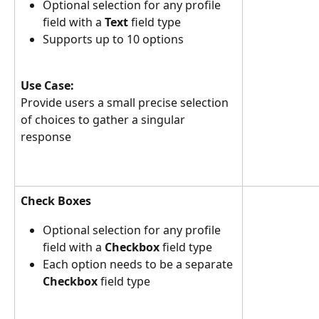
Optional selection for any profile 
field with a 
Text
 field type
Supports up to 10 options
Use Case:
Provide users a small precise selection 
of choices to gather a singular 
response
Check Boxes
Optional selection for any profile 
field with a 
Checkbox
 field type
Each option needs to be a separate 
Checkbox
 field type