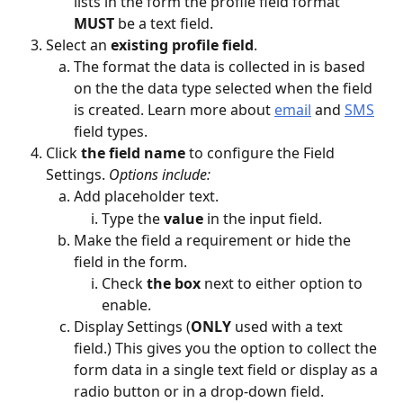
lists in the form the profile field format
MUST
 be a text field. 
Select an 
existing profile field
.
The format the data is collected in is based 
on the the data type selected when the field 
is created. Learn more about 
email
 and 
SMS
field types.
Click 
the field name 
to configure the Field 
Settings. 
Options include:
Add placeholder text.
Type the 
value
 in the input field.
Make the field a requirement or hide the 
field in the form.
Check 
the box 
next to either option to 
enable.
Display Settings (
ONLY
 used with a text 
field.) This gives you the option to collect the 
form data in a single text field or display as a 
radio button or in a drop-down field. 