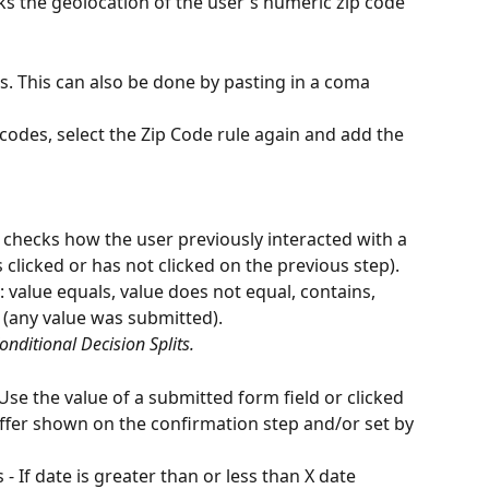
ks the geolocation of the user's numeric zip code 
s. This can also be done by pasting in a coma 
codes, select the Zip Code rule again and add the 
 checks how the user previously interacted with a 
 clicked or has not clicked on the previous step). 
 value equals, value does not equal, contains, 
 (any value was submitted).
Conditional Decision Splits.
 Use the value of a submitted form field or clicked 
offer shown on the confirmation step and/or set by 
- If date is greater than or less than X date 