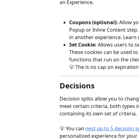
an Experience.
Coupons (optional): 
Allow yo
Popup or Inline Content step
in another experience. Learn
Set Cookie:
 Allows users to s
These cookies can be used to 
functions that run on the clie
💡 The is no cap on expiration
Decisions
Decision splits allow you to chang
meet certain criteria, both types 
containing its own set of criteria. 
💡 You can 
nest up to 5 decision sp
personalized experience for your 