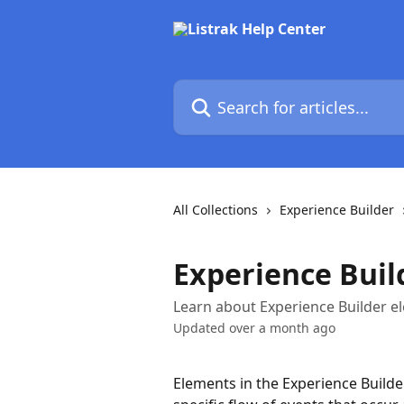
Skip to main content
Search for articles...
All Collections
Experience Builder
Experience Buil
Learn about Experience Builder el
Updated over a month ago
Elements in the Experience Builde