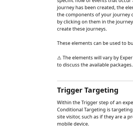
specific flow of events that occur
journey has been created, the ele
the components of your journey on
by clicking on them in the journey
create these journeys.   
These elements can be used to bui
⚠️ The elements will vary by Expe
to discuss the available packages.
Trigger Targeting
Within the Trigger step of an expe
Conditional Targeting is targetin
site visitor, such as if they are a p
mobile device.