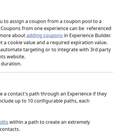
u to assign a coupon from a coupon pool to a 
. Coupons from one experience can be  referenced 
 more about 
adding coupons
 in Experience Builder.
et a cookie value and a required expiration value. 
automate targeting or to integrate with 3rd party 
nts website.
 duration.
e a contact's path through an Experience if they 
include up to 10 configurable paths, each 
lits
 within a path to create an extremely 
contacts.