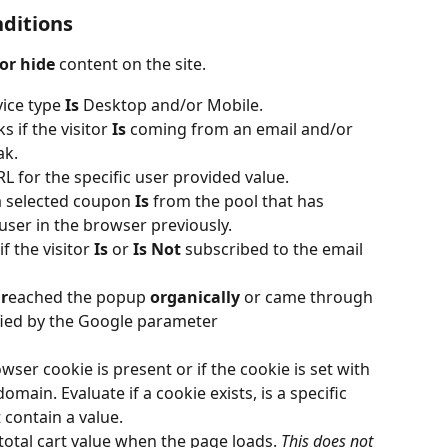
nditions
or hide
 content on the site.
ice type 
Is
 Desktop and/or Mobile.
s if the visitor 
Is
 coming from an email and/or 
ak.
 for the specific user provided value.
a selected coupon 
Is
 from the pool that has 
user in the browser previously.
f the visitor 
Is 
or
 Is Not
 subscribed to the email 
 
r
eached the popup
 organically 
or came through 
ified by the Google parameter
owser cookie is present or if the cookie is set with 
main. Evaluate if a cookie exists, is a specific 
 contain a value.
total cart value when the page loads. 
This does not 