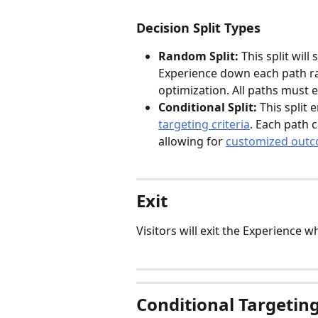
Decision Split Types
Random Split: 
This split will
Experience down each path ran
optimization. All paths must e
Conditional Split: 
This split 
targeting criteria
. Each path c
allowing for 
customized out
Exit
Visitors will exit the Experience 
Conditional Targetin