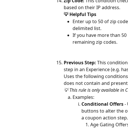
Zip Code:
 This condition chec
based on their IP address.
💡 Helpful Tips
Enter up to 50 of zip code
delimited list.
If you have more than 50 
remaining zip codes.
Previous Step: 
This condition
step in an Experience (e.g. has
Uses the following conditions:
does not contain and present
💡 This rule is only available in 
Examples:
Conditional Offers
 -
buttons to alter the 
a coupon action step.
Age Gating Offers 