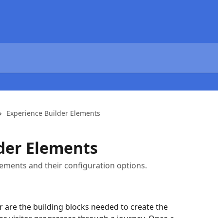
Experience Builder Elements
der Elements
ements and their configuration options.
r are the building blocks needed to create the 