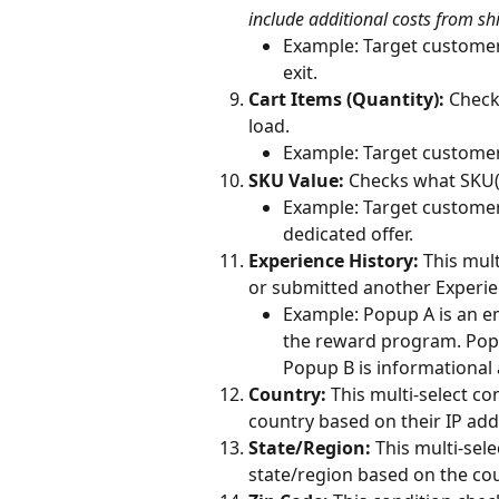
include additional costs from shi
Example: Target customer
exit.
Cart Items (Quantity):
 Check
load.
Example: Target customers
SKU Value:
 Checks what SKU(s
Example: Target customers
dedicated offer.
Experience History: 
This mult
or submitted another Experie
Example: Popup A is an em
the reward program. Popu
Popup B is informational
Country: 
This multi-select co
country based on their IP add
State/Region: 
This multi-sel
state/region based on the cou