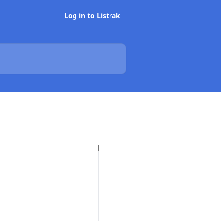
Log in to Listrak