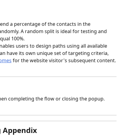
 send a percentage of the contacts in the 
domly. A random split is ideal for testing and 
qual 100%.  
enables users to design paths using all available 
an have its own unique set of targeting criteria, 
comes
 for the website visitor's subsequent content.
when completing the flow or closing the popup.
g Appendix