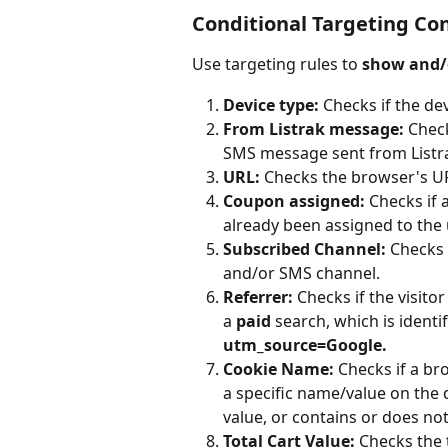
Conditional Targeting Co
Use targeting rules to 
show and/
Device type: 
Checks if the dev
From Listrak message:
 Check
SMS message sent from Listr
URL: 
Checks the browser's URL
Coupon assigned: 
Checks if 
already been assigned to the 
Subscribed Channel: 
Checks i
and/or SMS channel.
Referrer: 
Checks if the visitor
a
 paid 
search, which is ident
utm_source=Google.
Cookie Name:
 Checks if a br
a specific name/value on the do
value, or contains or does not
Total Cart Value:
 Checks the 