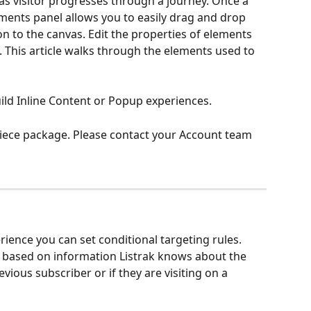
 as visitor progresses through a journey. Once a 
ments panel allows you to easily drag and drop 
 to the canvas. Edit the properties of elements 
. This article walks through the elements used to 
ld Inline Content or Popup experiences. 
riece package. Please contact your Account team 
rience you can set conditional targeting rules. 
g based on information Listrak knows about the 
revious subscriber or if they are visiting on a 