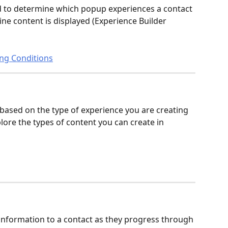
d to determine which popup experiences a contact 
line content is displayed (Experience Builder 
ing Conditions
 based on the type of experience you are creating 
ore the types of content you can create in 
 information to a contact as they progress through 