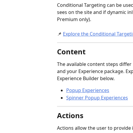
Conditional Targeting can be use
sees on the site and if dynamic in
Premium only).
📌 
Explore the Conditional Target
Content
The available content steps differ
and your Experience package. Expl
Experience Builder below.
Popup Experiences
Spinner Popup Experiences
Actions
Actions allow the user to provide