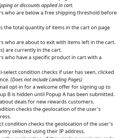
pping or discounts applied in cart.
s who are below a free shipping threshold before 
s the total quantity of items in the cart on page 
 who are about to exit with items left in the cart.
) are currently in the cart.
 who have a specific product in cart with a 
i-select condition checks if user has seen, clicked 
nce. 
(Does not include Landing Pages)
ail opt-in for a welcome offer for signing up to 
p B is hidden until Popup A has been submitted. 
 about deals for new rewards customers.
ndition checks the geolocation of the user's 
ress.
ect condition checks the geolocation of the user's 
ntry selected using their IP address.