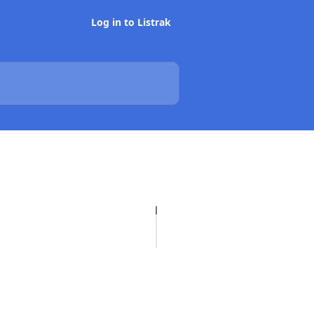
Log in to Listrak