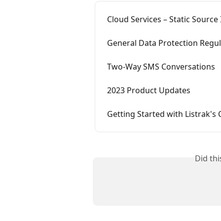
Cloud Services – Static Source 
General Data Protection Regu
Two-Way SMS Conversations
2023 Product Updates
Getting Started with Listrak's 
Did th