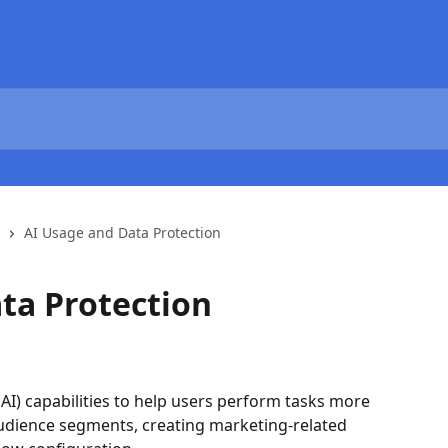
AI Usage and Data Protection
ta Protection
e (AI) capabilities to help users perform tasks more 
 audience segments, creating marketing-related 