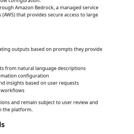
low configuration.
through Amazon Bedrock, a managed service 
(AWS) that provides secure access to large 
erating outputs based on prompts they provide 
s from natural language descriptions
omation configuration
d insights based on user requests
m workflows
ions and remain subject to user review and 
n the platform.
ls