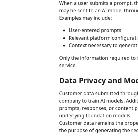
When a user submits a prompt, the
may be sent to an AI model thro
Examples may include:
User-entered prompts
Relevant platform configurat
Context necessary to generat
Only the information required to fu
service.
Data Privacy and Mod
Customer data submitted through 
company to train AI models. Addi
prompts, responses, or content pr
underlying foundation models.
Customer data remains the proper
the purpose of generating the re