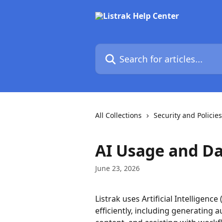
Skip to main content
Search for articles...
All Collections
Security and Policies
AI Usage and Da
June 23, 2026
Listrak uses Artificial Intelligenc
efficiently, including generating