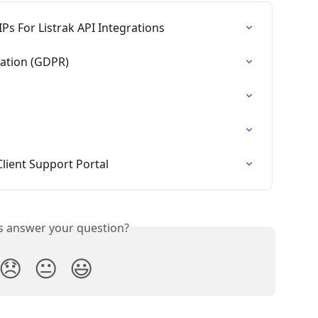
IPs For Listrak API Integrations
lation (GDPR)
Client Support Portal
is answer your question?
😞
😐
😃