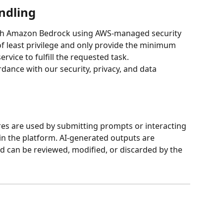
ndling
gh Amazon Bedrock using AWS-managed security 
of least privilege and only provide the minimum 
rvice to fulfill the requested task.
dance with our security, privacy, and data 
es are used by submitting prompts or interacting 
in the platform. AI-generated outputs are 
can be reviewed, modified, or discarded by the 