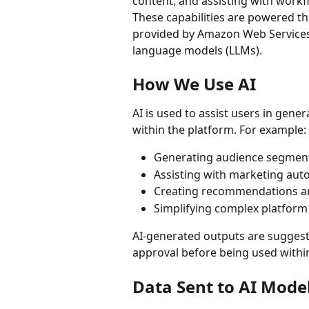
content, and assisting with workf
These capabilities are powered 
provided by Amazon Web Services 
language models (LLMs).
How We Use AI
AI is used to assist users in gen
within the platform. For example:
Generating audience segment
Assisting with marketing aut
Creating recommendations an
Simplifying complex platfor
AI-generated outputs are suggest
approval before being used withi
Data Sent to AI Mode