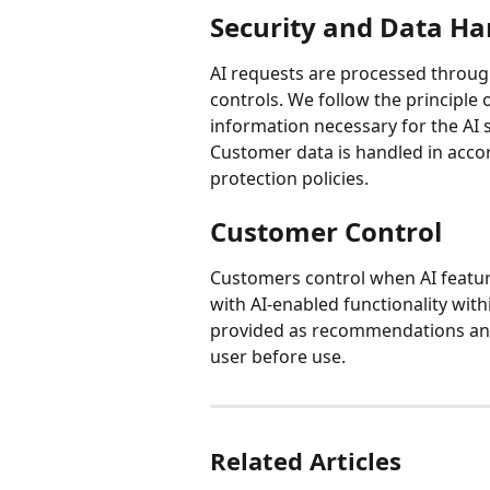
Security and Data Ha
AI requests are processed throu
controls. We follow the principle 
information necessary for the AI se
Customer data is handled in accor
protection policies.
Customer Control
Customers control when AI featur
with AI-enabled functionality with
provided as recommendations and 
user before use.
Related Articles