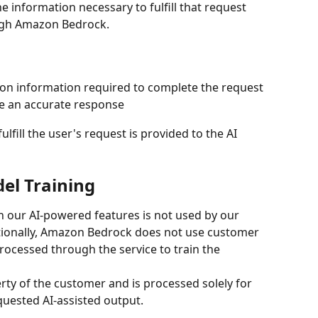
 information necessary to fulfill that request 
ugh Amazon Bedrock.
ion information required to complete the request
e an accurate response
lfill the user's request is provided to the AI 
el Training
our AI-powered features is not used by our 
tionally, Amazon Bedrock does not use customer 
ocessed through the service to train the 
ty of the customer and is processed solely for 
quested AI-assisted output.