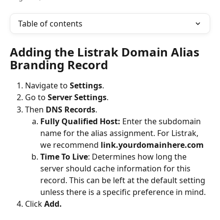
Table of contents
Adding the Listrak Domain Alias 
Branding Record
Navigate to 
Settings
. 
Go to 
Server Settings
. 
Then
 DNS Records
. 
Fully Qualified Host: 
Enter the subdomain 
name for the alias assignment. For Listrak, 
we recommend 
link.yourdomainhere.com
Time To Live
:
Determines how long the 
server should cache information for this 
record. This can be left at the default setting 
unless there is a specific preference in mind.
Click 
Add.