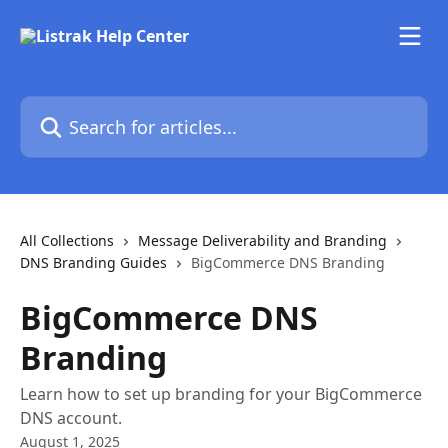
Skip to main content
Search for articles...
All Collections
Message Deliverability and Branding
DNS Branding Guides
BigCommerce DNS Branding
BigCommerce DNS
Branding
Learn how to set up branding for your BigCommerce
DNS account.
August 1, 2025