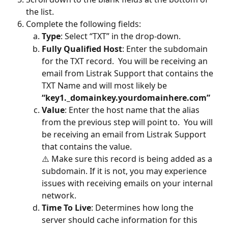
the list.
Complete the following fields:
Type
:
Select “TXT” in the drop-down.
Fully Qualified Host
: Enter the subdomain 
for the TXT record.  You will be receiving an 
email from Listrak Support that contains the 
TXT Name and will most likely be 
“key1._domainkey.yourdomainhere.com”
Value
: Enter the host name that the alias 
from the previous step will point to.  You will 
be receiving an email from Listrak Support 
that contains the value.
⚠️ Make sure this record is being added as a 
subdomain. If it is not, you may experience 
issues with receiving emails on your internal 
network.
Time To Live
:
Determines how long the 
server should cache information for this 