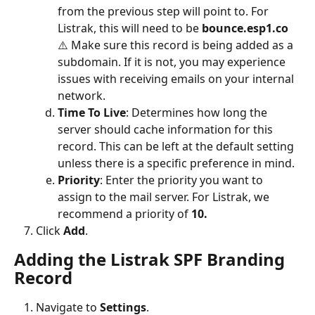
from the previous step will point to. For 
Listrak, this will need to be 
bounce.esp1.co
⚠️ Make sure this record is being added as a 
subdomain. If it is not, you may experience 
issues with receiving emails on your internal 
network.
Time To Live
: Determines how long the 
server should cache information for this 
record. This can be left at the default setting 
unless there is a specific preference in mind.
Priority
:
Enter the priority you want to 
assign to the mail server. For Listrak, we 
recommend a priority of 
10.
Click 
Add
.
Adding the Listrak SPF Branding 
Record
Navigate to
 Settings
.