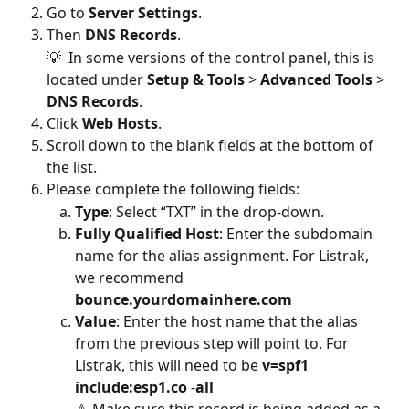
Go to 
Server Settings
.
Then
 DNS Records
.
💡  In some versions of the control panel, this is 
located under 
Setup & Tools 
> 
Advanced Tools 
> 
DNS Records
.
Click 
Web Hosts
.
Scroll down to the blank fields at the bottom of 
the list.
Please complete the following fields:
Type
: Select “TXT” in the drop-down.
Fully Qualified Host
: Enter the subdomain 
name for the alias assignment. For Listrak, 
we recommend 
bounce.yourdomainhere.com
Value
:
Enter the host name that the alias 
from the previous step will point to. For 
Listrak, this will need to be 
v=spf1 
include:esp1.co 
-
all
⚠️ Make sure this record is being added as a 