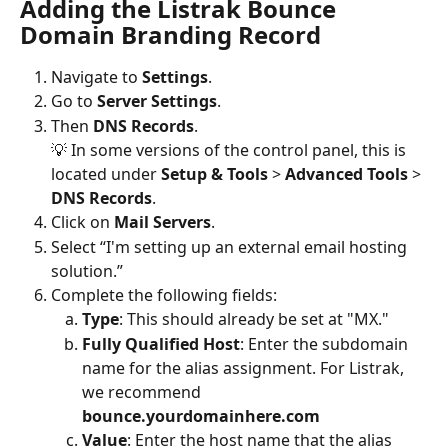
Adding the Listrak Bounce 
Domain Branding Record
Navigate to 
Settings
.
Go to 
Server Settings
.
Then
 DNS Records
.
💡 In some versions of the control panel, this is 
located under 
Setup & Tools 
> 
Advanced Tools 
> 
DNS Records
.
Click on
 Mail Servers
.
Select “I'm setting up an external email hosting 
solution.”  
Complete the following fields:
Type
: This should already be set at "MX."
Fully Qualified Host
:
Enter the subdomain 
name for the alias assignment. For Listrak, 
we recommend 
bounce.yourdomainhere.com
Value
: Enter the host name that the alias 