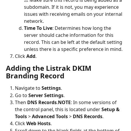
subdomain. If it is not, you may experience 
issues with receiving emails on your internal 
network.
Time To Live
: Determines how long the 
server should cache information for this 
record. This can be left at the default setting 
unless there is a specific preference in mind.
Click 
Add
. 
Adding the Listrak DKIM 
Branding Record
Navigate to
 Settings
.
Go to 
Server Settings
.
Then
 DNS Records
.
NOTE
:
In some versions of 
the control panel, this is located under 
Setup & 
Tools 
> 
Advanced Tools 
> 
DNS Records
.
Click 
Web Hosts
.
Scroll down to the blank fields at the bottom of 