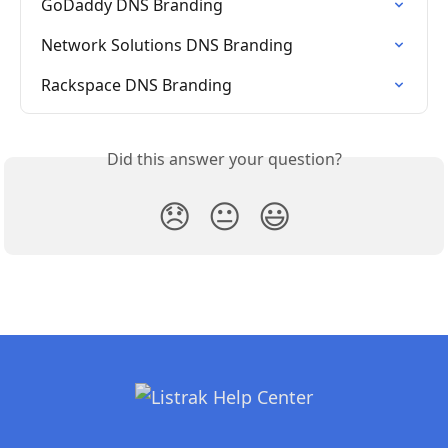
GoDaddy DNS Branding
Network Solutions DNS Branding
Rackspace DNS Branding
Did this answer your question?
😞
😐
😃