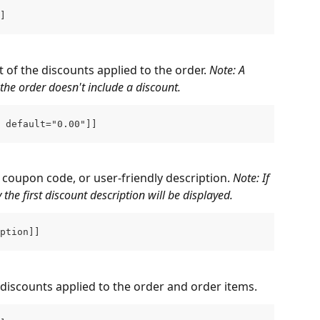
]
 of the discounts applied to the order. 
Note: A 
the order doesn't include a discount.
 default="0.00"]]
 coupon code, or user-friendly description. 
Note: If 
the first discount description will be displayed.
ption]]
ll discounts applied to the order and order items.