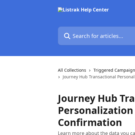
Skip to main content
Search for articles...
All Collections
Triggered Campaign
Journey Hub Transactional Personal
Journey Hub Tra
Personalization
Confirmation
Learn more about the data you ca