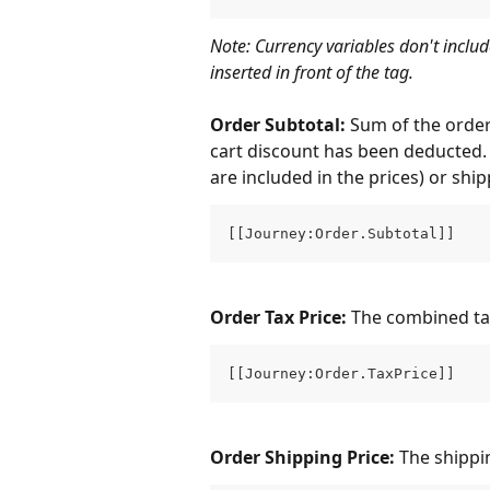
Note: Currency variables don't includ
inserted in front of the tag.
Order Subtotal: 
Sum of the order'
cart discount has been deducted. 
are included in the prices) or ship
[[Journey:Order.Subtotal]]
Order Tax Price: 
The combined taxe
[[Journey:Order.TaxPrice]]
Order Shipping Price: 
The shippi