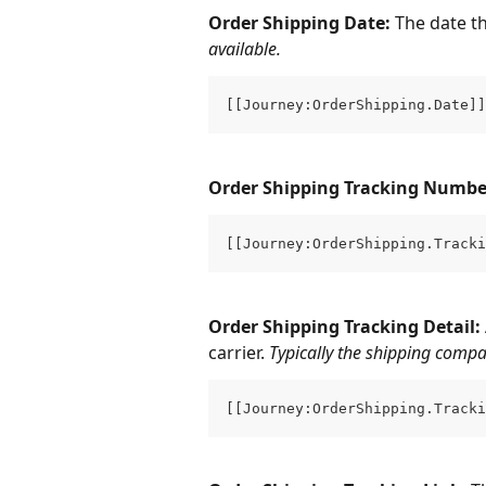
Order Shipping Date: 
The date t
available.
[[Journey:OrderShipping.Date]]
Order Shipping Tracking Number
[[Journey:OrderShipping.Tracki
Order Shipping Tracking Detail: 
carrier. 
Typically the shipping compa
[[Journey:OrderShipping.Tracki