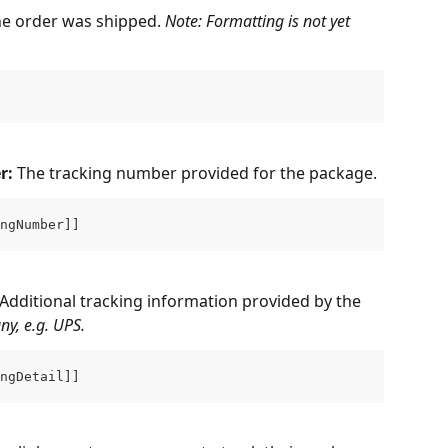
he order was shipped. 
Note: Formatting is not yet 
: 
The tracking number provided for the package.
ngNumber]]
Additional tracking information provided by the 
ny, e.g. UPS.
ngDetail]]