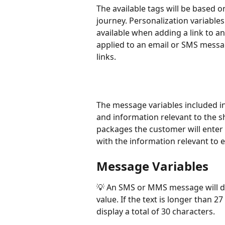
The available tags will be based o
journey. Personalization variables f
available when adding a link to 
applied to an email or SMS messag
links. 
The message variables included i
and information relevant to the sh
packages the customer will enter
with the information relevant to e
Message Variables
💡 An SMS or MMS message will dis
value. If the text is longer than 27
display a total of 30 characters. 