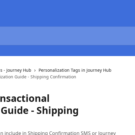
s - Journey Hub
Personalization Tags in Journey Hub
ization Guide - Shipping Confirmation
nsactional
 Guide - Shipping
n include in Shipping Confirmation SMS or Journey