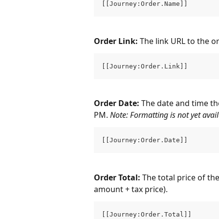
[[Journey:Order.Name]]
Order Link: 
The link URL to the o
[[Journey:Order.Link]]
Order Date: 
The date and time th
PM. 
Note: Formatting is not yet avail
[[Journey:Order.Date]]
Order Total: 
The total price of th
amount + tax price).
[[Journey:Order.Total]]