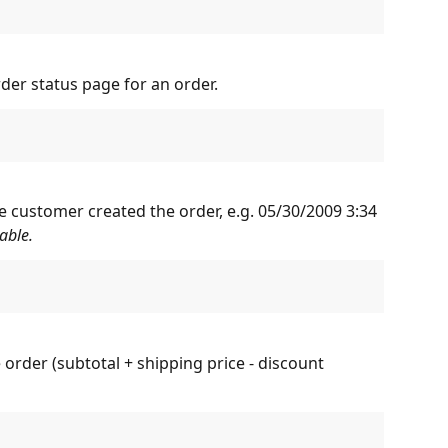
rder status page for an order.
e customer created the order, e.g. 05/30/2009 3:34 
able.
e order (subtotal + shipping price - discount 