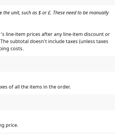
e the unit, such as $ or £. These need to be manually 
s line-item prices after any line-item discount or 
The subtotal doesn't include taxes (unless taxes 
ping costs.
s of all the items in the order.
ng price.