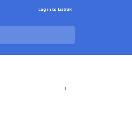
Log in to Listrak