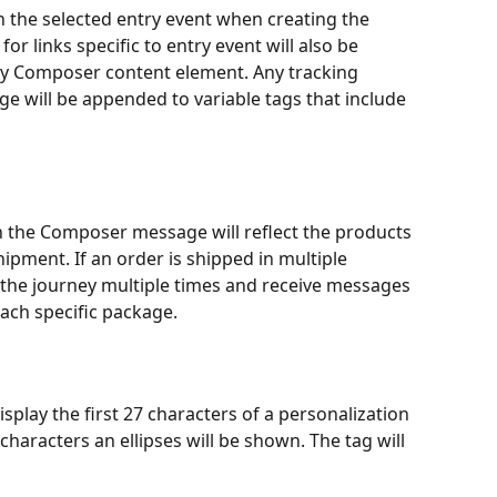
n the selected entry event when creating the 
or links specific to entry event will also be 
any Composer content element. Any tracking 
e will be appended to variable tags that include 
n the Composer message will reflect the products 
ipment. If an order is shipped in multiple 
 the journey multiple times and receive messages 
ach specific package. 
play the first 27 characters of a personalization 
 characters an ellipses will be shown. The tag will 