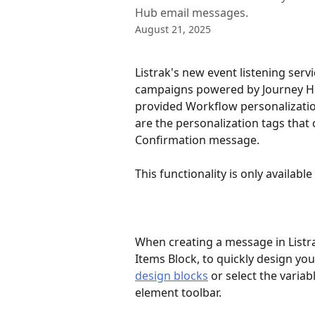
Hub email messages.
August 21, 2025
Listrak's new event listening serv
campaigns powered by Journey Hub
provided Workflow personalizatio
are the personalization tags that 
Confirmation message.
This functionality is only availabl
When creating a message in List
Items Block, to quickly design yo
design blocks
 or select the varia
element toolbar.