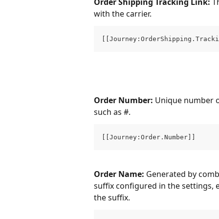
Order Shipping Tracking Link: 
T
with the carrier.
[[Journey:OrderShipping.Tracki
Order Number: 
Unique number of 
such as #.
[[Journey:Order.Number]]
Order Name: 
Generated by combi
suffix configured in the settings, 
the suffix.