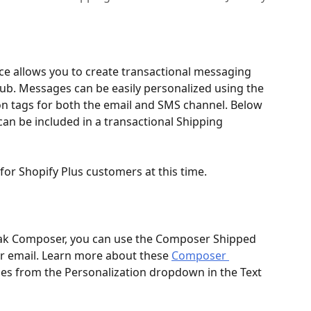
ice allows you to create transactional messaging 
. Messages can be easily personalized using the 
n tags for both the email and SMS channel. Below 
can be included in a transactional Shipping 
e for Shopify Plus customers at this time.
rak Composer, you can use the Composer Shipped 
ur email. Learn more about these 
Composer 
bles from the Personalization dropdown in the Text 