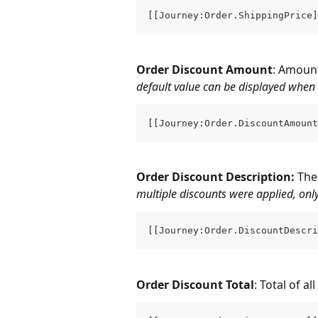
[[Journey:Order.ShippingPrice]
Order Discount Amount
: Amount
default value can be displayed when 
[[Journey:Order.DiscountAmount
Order Discount Description: 
The
multiple discounts were applied, only 
[[Journey:Order.DiscountDescri
Order Discount Total
: Total of a