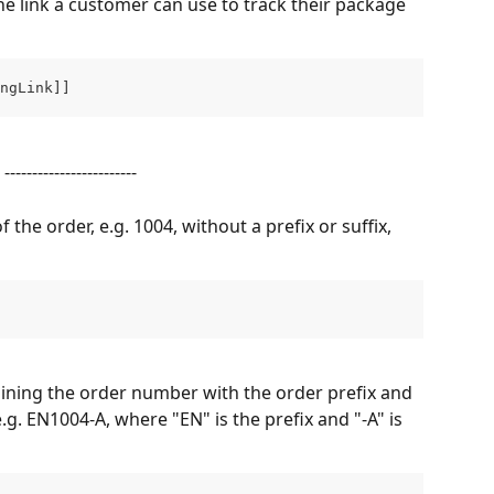
he link a customer can use to track their package 
ngLink]]
------------------------
the order, e.g. 1004, without a prefix or suffix, 
ning the order number with the order prefix and 
e.g. EN1004-A, where "EN" is the prefix and "-A" is 