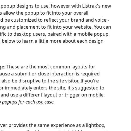
 popup designs to use, however with Listrak's new 
 allow the popup to fit into your overall 
 be customized to reflect your brand and voice - 
ng and placement to fit into your website. You can 
ific to desktop users, paired with a mobile popup 
 below to learn a little more about each design 
ge
: These are the most common layouts for 
use a submit or close interaction is required 
lso be disruptive to the site visitor. If you're 
r immediately enters the site, it's suggested to 
and use a different layout or trigger on mobile. 
o popups for each use case.
over provides the same experience as a lightbox, 