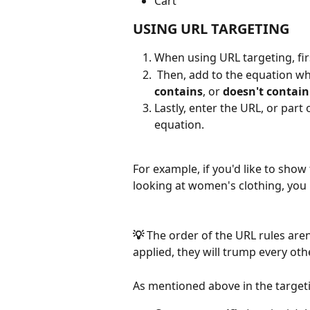
Cart 
USING URL TARGETING
When using URL targeting, firs
 Then, add to the equation wha
contains
, or 
doesn't contain
Lastly, enter the URL, or part 
equation. 
For example, if you'd like to sho
looking at women's clothing, you 
💡 
The order of the URL rules aren'
applied, they will trump every oth
As mentioned above in the targeti