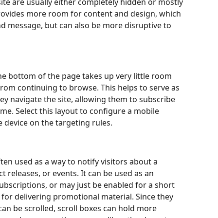
ite are usually either completely hidden or mostly 
rovides more room for content and design, which 
nd message, but can also be more disruptive to 
he bottom of the page takes up very little room 
from continuing to browse. This helps to serve as 
hey navigate the site, allowing them to subscribe 
me. Select this layout to configure a mobile 
 device on the targeting rules.
ften used as a way to notify visitors about a 
 releases, or events. It can be used as an 
scriptions, or may just be enabled for a short 
for delivering promotional material. Since they 
an be scrolled, scroll boxes can hold more 