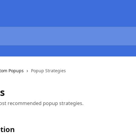
tom Popups
Popup Strategies
s
ost recommended popup strategies.
ption