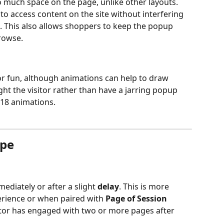
 much space on the page, unlike other layouts. 
o access content on the site without interfering 
. This also allows shoppers to keep the popup 
rowse.
for fun, although animations can help to draw 
ht the visitor rather than have a jarring popup 
18 animations.
ype
ediately or after a slight 
delay
. This is more 
erience or when paired with 
Page of Session
sitor has engaged with two or more pages after 