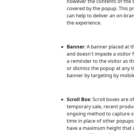
however the contents of the s
covered by the popup. This p
can help to deliver an on-bra
the experience.
Banner
: A banner placed at t
and doesn't impede a visitor 
a reminder to the visitor as t
or dismiss the popup at any ti
banner by targeting by mobile
Scroll Box
: Scroll boxes are o
temporary sale, recent product
ongoing method to capture sub
time in place of other popups 
have a maximum height that c