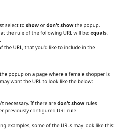
t select to 
show 
or 
don't show
 the popup. 
t the rule of the following URL will be: 
equals
, 
. 
of the URL, that you'd like to include in the 
w the popup on a page where a female shopper is 
may want the URL to look like the below:
t necessary. If there are 
don't show 
rules 
er previously configured URL rule.
ng examples, some of the URLs may look like this: