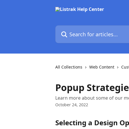
Skip to main content
Search for articles...
All Collections
Web Content
Cus
Popup Strategie
Learn more about some of our m
October 24, 2022
Selecting a Design O