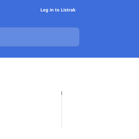
Log in to Listrak