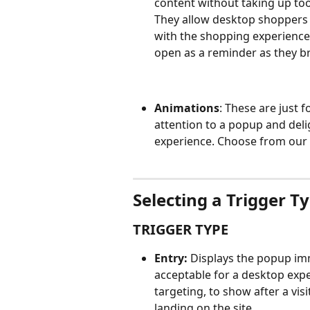
content without taking up too
They allow desktop shoppers t
with the shopping experience
open as a reminder as they b
Animations
: These are just 
attention to a popup and delig
experience. Choose from our 
Selecting a Trigger T
TRIGGER TYPE
Entry:
 Displays the popup imm
acceptable for a desktop exp
targeting, to show after a vi
landing on the site.