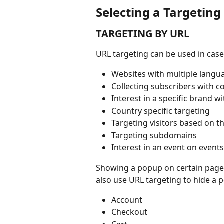
Selecting a Targeting
TARGETING BY URL
URL targeting can be used in case
Websites with multiple langu
Collecting subscribers with c
Interest in a specific brand w
Country specific targeting
Targeting visitors based on the
Targeting subdomains
Interest in an event on event
Showing a popup on certain pages
also use URL targeting to hide a 
Account
Checkout