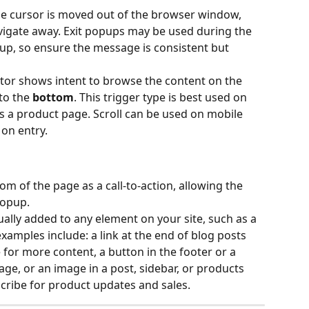
he cursor is moved out of the browser window, 
vigate away. Exit popups may be used during the 
up, so ensure the message is consistent but 
itor shows intent to browse the content on the 
to the 
bottom
. This trigger type is best used on 
s a product page. Scroll can be used on mobile 
on entry.
om of the page as a call-to-action, allowing the 
 popup.
lly added to any element on your site, such as a 
xamples include: a link at the end of blog posts 
for more content, a button in the footer or a 
age, or an image in a post, sidebar, or products 
cribe for product updates and sales.