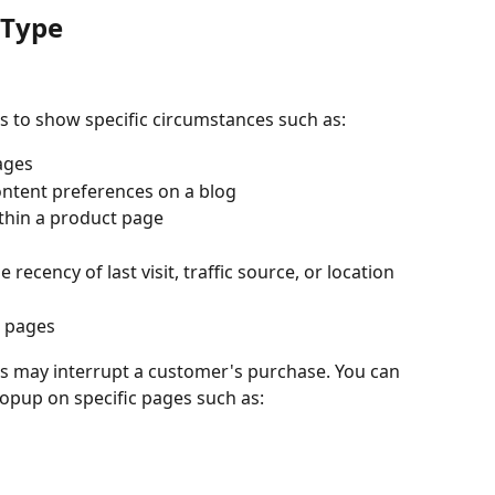
 Type
s to show specific circumstances such as:
ages
ontent preferences on a blog
ithin a product page
 recency of last visit, traffic source, or location
s pages
 may interrupt a customer's purchase. You can 
popup on specific pages such as: