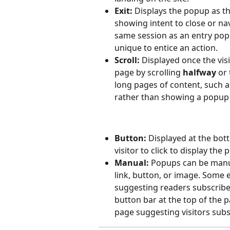
Exit:
 Displays the popup as t
showing intent to close or na
same session as an entry pop
unique to entice an action.
Scroll:
 Displayed once the vis
page by scrolling 
halfway
 or 
long pages of content, such a
rather than showing a popup 
Button:
 Displayed at the bott
visitor to click to display the
Manual:
 Popups can be manua
link, button, or image. Some e
suggesting readers subscribe 
button bar at the top of the p
page suggesting visitors subs