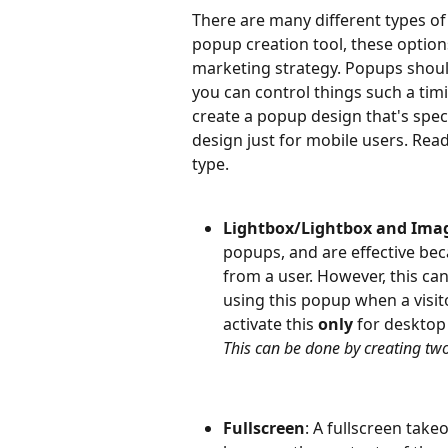
There are many different types of
popup creation tool, these options
marketing strategy. Popups should
you can control things such a timi
create a popup design that's spec
design just for mobile users. Read
type.
Lightbox/Lightbox and Ima
popups, and are effective beca
from a user. However, this can a
using this popup when a visito
activate this 
only 
for desktop 
This can be done by creating tw
Fullscreen
: A fullscreen take