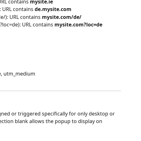
 URL contains 
mysite.ie
: URL contains 
de.mysite.com
e/): URL contains 
mysite.com/de/
?loc=de): URL contains
 mysite.com?loc=de
e, utm_medium
ned or triggered specifically for only desktop or 
section blank allows the popup to display on 