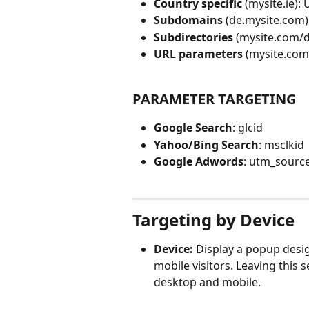
Country specific
 (mysite.ie):
Subdomains 
(de.mysite.com)
Subdirectories 
(mysite.com/d
URL parameters 
(mysite.com
PARAMETER TARGETING
Google Search
: glcid
Yahoo/Bing Search
: msclkid
Google Adwords
: utm_sourc
Targeting by Device
Device:
 Display a popup desig
mobile visitors. Leaving this 
desktop and mobile.