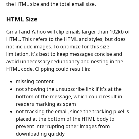
the HTML size and the total email size.
HTML Size
Gmail and Yahoo will clip emails larger than 102kb of 
HTML. This refers to the HTML and styles, but does 
not include images. To optimize for this size 
limitation, it's best to keep messages concise and 
avoid unnecessary redundancy and nesting in the 
HTML code. Clipping could result in:
missing content
not showing the unsubscribe link if it's at the 
bottom of the message, which could result in 
readers marking as spam
not tracking the email, since the tracking pixel is 
placed at the bottom of the HTML body to 
prevent interrupting other images from 
downloading quickly