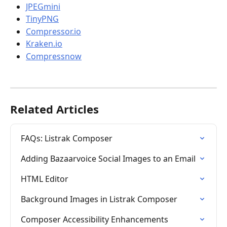
JPEGmini
TinyPNG
Compressor.io
Kraken.io
Compressnow
Related Articles
FAQs: Listrak Composer
Adding Bazaarvoice Social Images to an Email
HTML Editor
Background Images in Listrak Composer
Composer Accessibility Enhancements