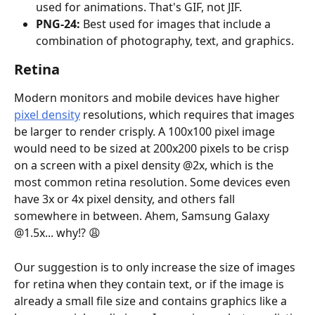
used for animations. That's GIF, not JIF.
PNG-24:
 Best used for images that include a 
combination of photography, text, and graphics.
Retina
Modern monitors and mobile devices have higher 
pixel density
 resolutions, which requires that images 
be larger to render crisply. A 100x100 pixel image 
would need to be sized at 200x200 pixels to be crisp 
on a screen with a pixel density @2x, which is the 
most common retina resolution. Some devices even 
have 3x or 4x pixel density, and others fall 
somewhere in between. Ahem, Samsung Galaxy 
@1.5x... why!? 😩
Our suggestion is to only increase the size of images 
for retina when they contain text, or if the image is 
already a small file size and contains graphics like a 