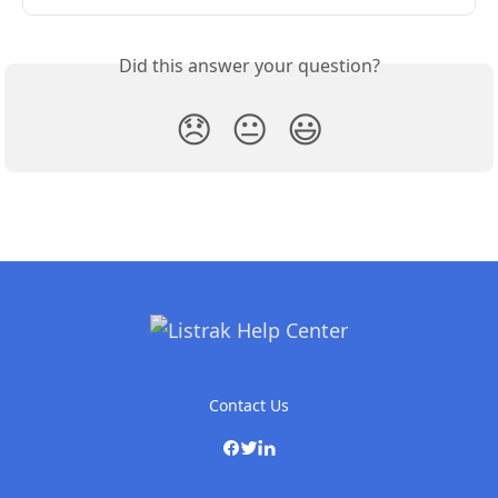
Did this answer your question?
😞
😐
😃
Contact Us