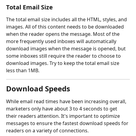
Total Email Size
The total email size includes all the HTML, styles, and 
images. All of this content needs to be downloaded 
when the reader opens the message. Most of the 
more frequently used inboxes will automatically 
download images when the message is opened, but 
some inboxes still require the reader to choose to 
download images. Try to keep the total email size 
less than 1MB.​
Download Speeds
While email read times have been increasing overall, 
marketers only have about 3 to 4 seconds to get 
their readers attention. It's important to optimize 
messages to ensure the fastest download speeds for 
readers on a variety of connections.