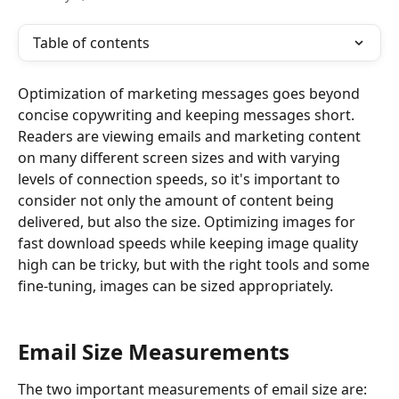
Table of contents
Optimization of marketing messages goes beyond 
concise copywriting and keeping messages short. 
Readers are viewing emails and marketing content 
on many different screen sizes and with varying 
levels of connection speeds, so it's important to 
consider not only the amount of content being 
delivered, but also the size. Optimizing images for 
fast download speeds while keeping image quality 
high can be tricky, but with the right tools and some 
fine-tuning, images can be sized appropriately.
​ 
Email Size Measurements
The two important measurements of email size are: 