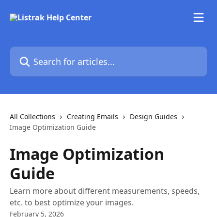
Skip to main content
Search for articles...
All Collections
Creating Emails
Design Guides
Image Optimization Guide
Image Optimization
Guide
Learn more about different measurements, speeds,
etc. to best optimize your images.
February 5, 2026