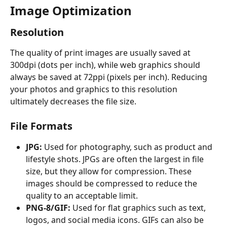
Image Optimization
Resolution
The quality of print images are usually saved at 
300dpi (dots per inch), while web graphics should 
always be saved at 72ppi (pixels per inch). Reducing 
your photos and graphics to this resolution 
ultimately decreases the file size.
File Formats
JPG:
 Used for photography, such as product and 
lifestyle shots. JPGs are often the largest in file 
size, but they allow for compression. These 
images should be compressed to reduce the 
quality to an acceptable limit.
PNG-8/GIF:
 Used for flat graphics such as text, 
logos, and social media icons. GIFs can also be 