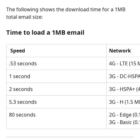
The following shows the download time for a 1MB 
total email size:
Time to load a 1MB email
 Speed
Network
.53 seconds
4G - LTE (15 
1 second
3G - DC-HSPA
2 seconds
3G - HSPA+ (4
5.3 seconds
3G - H (1.5 M
80 seconds
2G - Edge (0.
3G - Basic (0