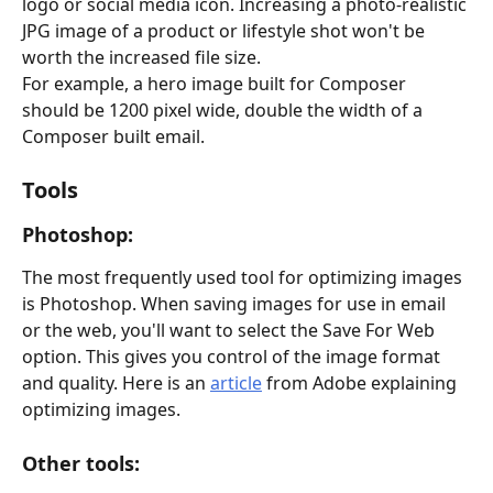
logo or social media icon. Increasing a photo-realistic 
JPG image of a product or lifestyle shot won't be 
worth the increased file size.
For example, a hero image built for Composer 
should be 1200 pixel wide, double the width of a 
Composer built email. 
Tools
Photoshop: 
The most frequently used tool for optimizing images 
is Photoshop. When saving images for use in email 
or the web, you'll want to select the Save For Web 
option. This gives you control of the image format 
and quality. Here is an 
article
 from Adobe explaining 
optimizing images.
Other tools: