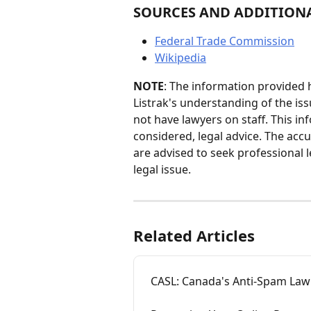
SOURCES AND ADDITION
Federal Trade Commission
Wikipedia
NOTE
: The information provided h
Listrak's understanding of the iss
not have lawyers on staff. This i
considered, legal advice. The accu
are advised to seek professional l
legal issue.
Related Articles
CASL: Canada's Anti-Spam Law