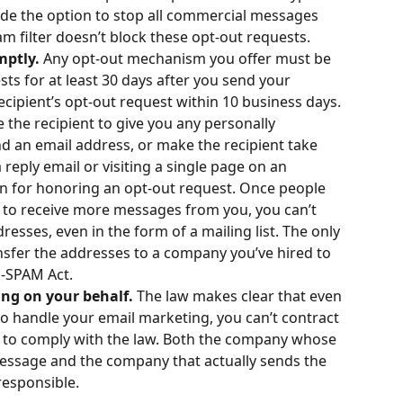
de the option to stop all commercial messages 
 filter doesn’t block these opt-out requests.
mptly.
 Any opt-out mechanism you offer must be 
ts for at least 30 days after you send your 
ipient’s opt-out request within 10 business days. 
e the recipient to give you any personally 
d an email address, or make the recipient take 
reply email or visiting a single page on an 
on for honoring an opt-out request. Once people 
 to receive more messages from you, you can’t 
dresses, even in the form of a mailing list. The only 
nsfer the addresses to a company you’ve hired to 
N-SPAM Act.
ng on your behalf. 
The law makes clear that even 
o handle your email marketing, you can’t contract 
y to comply with the law. Both the company whose 
essage and the company that actually sends the 
responsible.