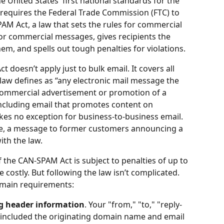
 United States' first national standards for the 
requires the Federal Trade Commission (FTC) to 
AM Act, a law that sets the rules for commercial 
or commercial messages, gives recipients the 
em, and spells out tough penalties for violations.
 doesn’t apply just to bulk email. It covers all 
aw defines as “any electronic mail message the 
commercial advertisement or promotion of a 
ncluding email that promotes content on 
es no exception for business-to-business email. 
le, a message to former customers announcing a 
th the law.
f the CAN-SPAM Act is subject to penalties of up to 
costly. But following the law isn’t complicated. 
main requirements:
ng header information
. Your "from," "to," "reply-
 (included the originating domain name and email 