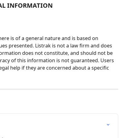
AL INFORMATION
ere is of a general nature and is based on 
ues presented. Listrak is not a law firm and does 
nformation does not constitute, and should not be 
racy of this information is not guaranteed. Users 
egal help if they are concerned about a specific 