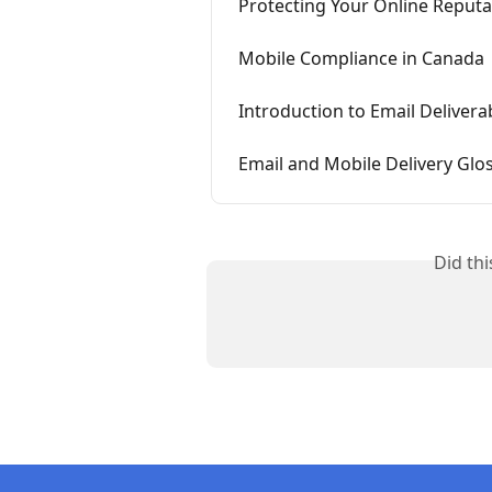
Protecting Your Online Reputa
Mobile Compliance in Canada
Introduction to Email Deliverab
Email and Mobile Delivery Glo
Did th