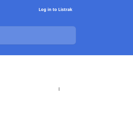
Log in to Listrak