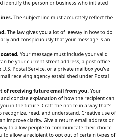
 identify the person or business who initiated 
ines. 
The subject line must accurately reflect the 
d. 
The law gives you a lot of leeway in how to do 
learly and conspicuously that your message is an 
located. 
Your message must include your valid 
can be your current street address, a post office 
 U.S. Postal Service, or a private mailbox you’ve 
mail receiving agency established under Postal 
ut of receiving future email from you. 
Your 
and concise explanation of how the recipient can 
ou in the future. Craft the notice in a way that’s 
o recognize, read, and understand. Creative use of 
can improve clarity. Give a return email address or 
way to allow people to communicate their choice 
to allow a recipient to opt out of certain types of 