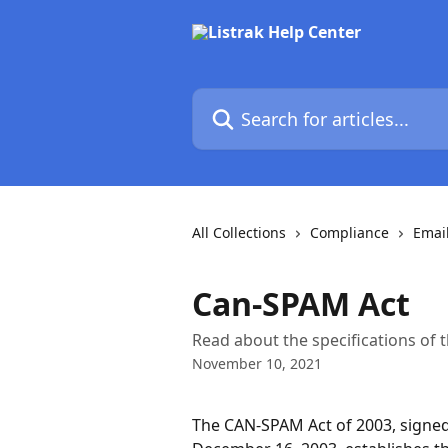
Skip to main content
Search for articles...
All Collections
Compliance
Emai
Can-SPAM Act
Read about the specifications of
November 10, 2021
The CAN-SPAM Act of 2003, signed