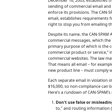
December 16, 2003, establishes the
sending of commercial email and 
enforce its provisions. The CAN-SP
email, establishes requirements f
right to stop you from emailing th
Despite its name, the CAN-SPAM Act
commercial messages, which the l
primary purpose of which is the 
commercial product or service,” i
commercial websites. The law mak
That means all email – for examp
new product line – must comply wi
Each separate email in violation o
$16,000, so non-compliance can be 
Here’s a rundown of CAN-SPAM’s 
Don't use false or misleadi
to," and routing information