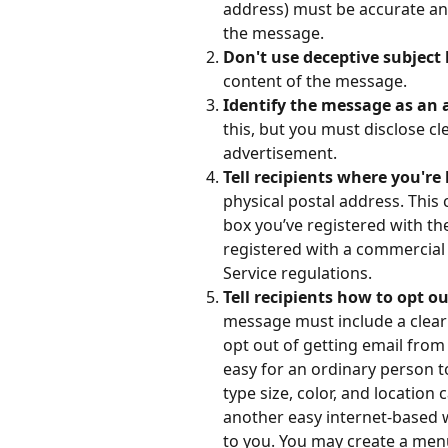
address) must be accurate and
the message.
Don't use deceptive subject l
content of the message.
Identify the message as an a
this, but you must disclose c
advertisement.
Tell recipients where you're 
physical postal address. This 
box you’ve registered with the
registered with a commercial 
Service regulations.
Tell recipients how to opt o
message must include a clear 
opt out of getting email from y
easy for an ordinary person t
type size, color, and location 
another easy internet-based 
to you. You may create a menu 