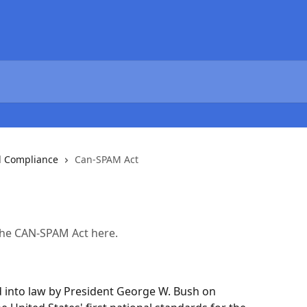
l Compliance
Can-SPAM Act
 the CAN-SPAM Act here.
 into law by President George W. Bush on 