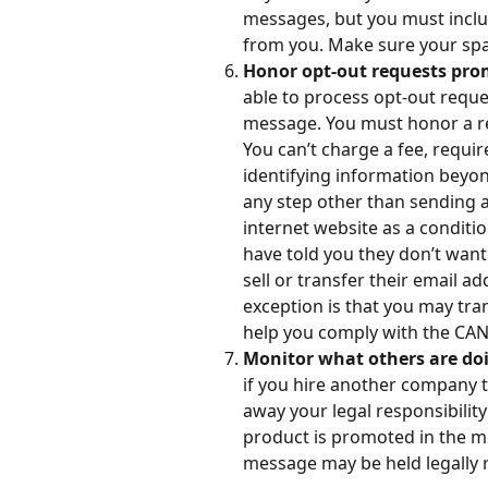
messages, but you must inclu
from you. Make sure your spam
Honor opt-out requests pro
able to process opt-out reques
message. You must honor a rec
You can’t charge a fee, requir
identifying information beyon
any step other than sending a 
internet website as a conditi
have told you they don’t want
sell or transfer their email ad
exception is that you may tra
help you comply with the CA
Monitor what others are doi
if you hire another company t
away your legal responsibilit
product is promoted in the m
message may be held legally 