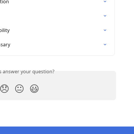
tion
ility
ssary
is answer your question?
😞
😐
😃