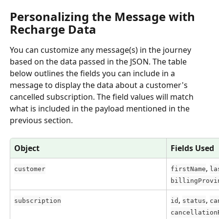
Personalizing the Message with 
Recharge Data
You can customize any message(s) in the journey 
based on the data passed in the JSON. The table 
below outlines the fields you can include in a 
message to display the data about a customer's 
cancelled subscription. The field values will match 
what is included in the payload mentioned in the 
previous section.
Object
Fields Used
, 
customer
firstName
la
billingProvi
, 
, 
subscription
id
status
ca
cancellation