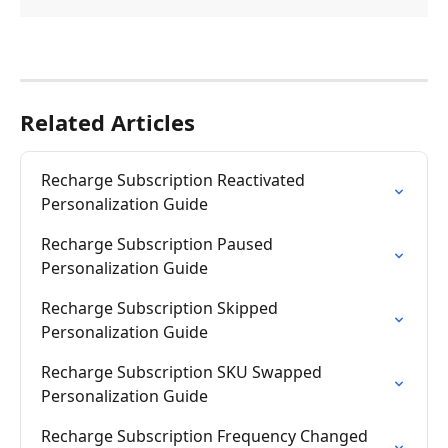
Related Articles
Recharge Subscription Reactivated 
Personalization Guide
Recharge Subscription Paused 
Personalization Guide
Recharge Subscription Skipped 
Personalization Guide
Recharge Subscription SKU Swapped 
Personalization Guide
Recharge Subscription Frequency Changed 