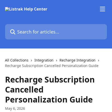
Skip to main content
Search for articles...
All Collections
Integration
Recharge Integration
Recharge Subscription Cancelled Personalization Guide
Recharge Subscription
Cancelled
Personalization Guide
May 6, 2026