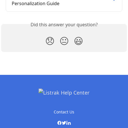
Personalization Guide
Did this answer your question?
😞
😐
😃
Contact Us