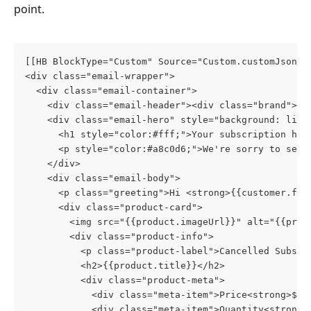
point.
[[HB BlockType="Custom" Source="Custom.customJson"]
<div class="email-wrapper">
  <div class="email-container">
    <div class="email-header"><div class="brand">Yo
    <div class="email-hero" style="background: line
      <h1 style="color:#fff;">Your subscription has
      <p style="color:#a8c0d6;">We're sorry to see 
    </div>
    <div class="email-body">
      <p class="greeting">Hi <strong>{{customer.fir
      <div class="product-card">
        <img src="{{product.imageUrl}}" alt="{{prod
        <div class="product-info">
          <p class="product-label">Cancelled Subscr
          <h2>{{product.title}}</h2>
          <div class="product-meta">
            <div class="meta-item">Price<strong>${{
            <div class="meta-item">Quantity<strong>