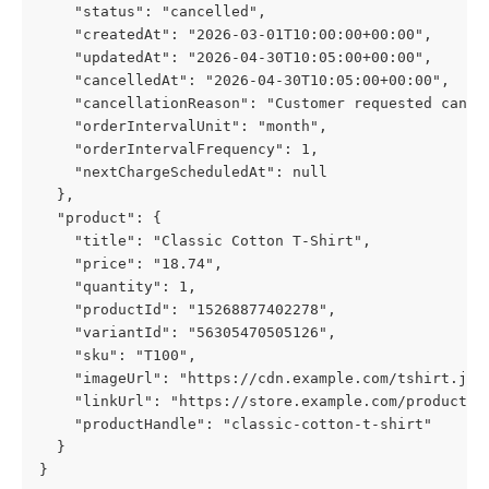
    "status": "cancelled",
    "createdAt": "2026-03-01T10:00:00+00:00",
    "updatedAt": "2026-04-30T10:05:00+00:00",
    "cancelledAt": "2026-04-30T10:05:00+00:00",
    "cancellationReason": "Customer requested cance
    "orderIntervalUnit": "month",
    "orderIntervalFrequency": 1,
    "nextChargeScheduledAt": null
  },
  "product": {
    "title": "Classic Cotton T-Shirt",
    "price": "18.74",
    "quantity": 1,
    "productId": "15268877402278",
    "variantId": "56305470505126",
    "sku": "T100",
    "imageUrl": "https://cdn.example.com/tshirt.jpg
    "linkUrl": "https://store.example.com/products/
    "productHandle": "classic-cotton-t-shirt"
  }
}