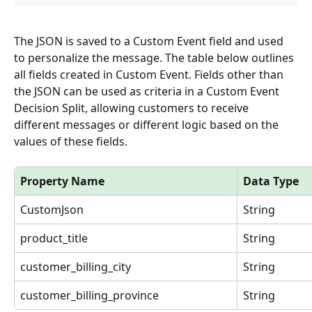
The JSON is saved to a Custom Event field and used 
to personalize the message. The table below outlines 
all fields created in Custom Event. Fields other than 
the JSON can be used as criteria in a Custom Event 
Decision Split, allowing customers to receive 
different messages or different logic based on the 
values of these fields.
Property Name
Data Type
CustomJson
String
product_title
String
customer_billing_city
String
customer_billing_province
String