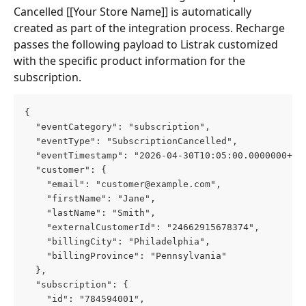
Cancelled [[Your Store Name]] is automatically 
created as part of the integration process. Recharge 
passes the following payload to Listrak customized 
with the specific product information for the 
subscription.
{
  "eventCategory": "subscription",
  "eventType": "SubscriptionCancelled",
  "eventTimestamp": "2026-04-30T10:05:00.0000000+00
  "customer": {
    "email": "
customer@example.com
",
    "firstName": "Jane",
    "lastName": "Smith",
    "externalCustomerId": "24662915678374",
    "billingCity": "Philadelphia",
    "billingProvince": "Pennsylvania"
  },
  "subscription": {
    "id": "784594001",