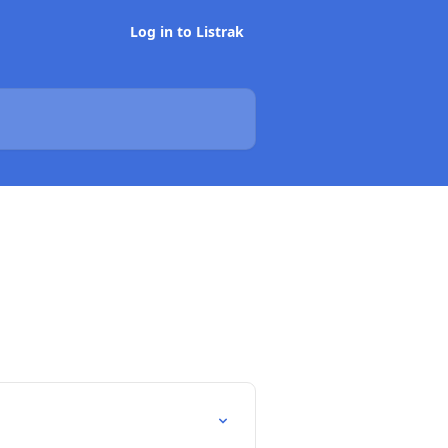
Log in to Listrak