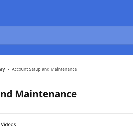
ary
Account Setup and Maintenance
and Maintenance
 Videos