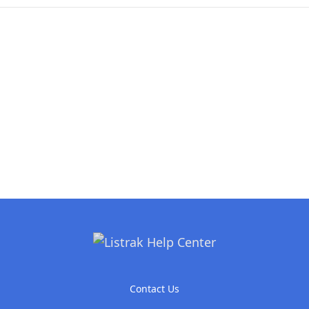
Contact Us