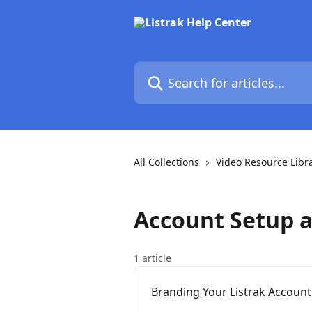
Skip to main content
Search for articles...
All Collections
Video Resource Libr
Account Setup 
1 article
Branding Your Listrak Account