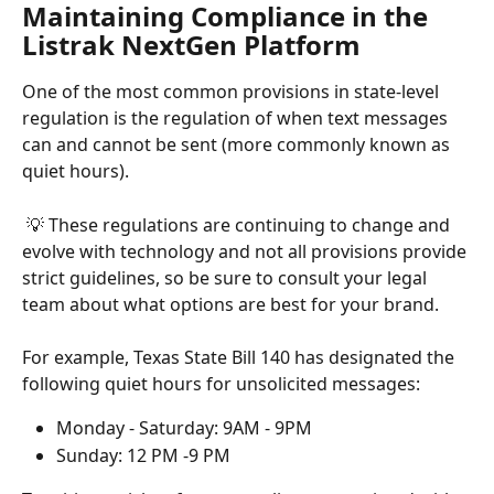
Maintaining Compliance in the 
Listrak NextGen Platform
One of the most common provisions in state-level 
regulation is the regulation of when text messages 
can and cannot be sent (more commonly known as 
quiet hours).
 💡 These regulations are continuing to change and 
evolve with technology and not all provisions provide 
strict guidelines, so be sure to consult your legal 
team about what options are best for your brand.
For example, Texas State Bill 140 has designated the 
following quiet hours for unsolicited messages:
Monday - Saturday: 9AM - 9PM
Sunday: 12 PM -9 PM