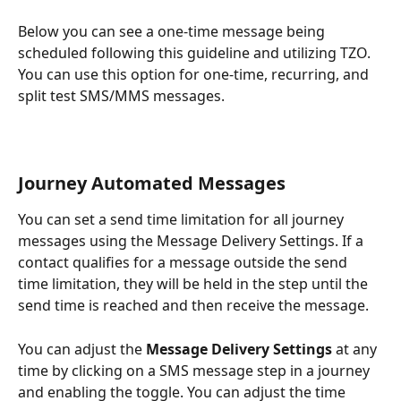
Below you can see a one-time message being 
scheduled following this guideline and utilizing TZO. 
You can use this option for one-time, recurring, and 
split test SMS/MMS messages.
Journey Automated Messages
You can set a send time limitation for all journey 
messages using the Message Delivery Settings. If a 
contact qualifies for a message outside the send 
time limitation, they will be held in the step until the 
send time is reached and then receive the message.
You can adjust the
 Message Delivery Settings
 at any 
time by clicking on a SMS message step in a journey 
and enabling the toggle. You can adjust the time 