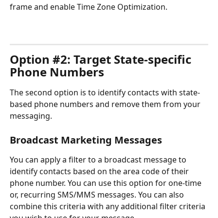
frame and enable Time Zone Optimization.
Option #2: Target State-specific 
Phone Numbers
The second option is to identify contacts with state-
based phone numbers and remove them from your 
messaging.
Broadcast Marketing Messages
You can apply a filter to a broadcast message to 
identify contacts based on the area code of their 
phone number. You can use this option for one-time 
or, recurring SMS/MMS messages. You can also 
combine this criteria with any additional filter criteria 
you wish to use for your message.