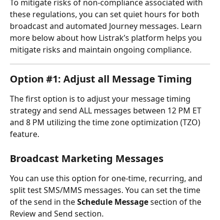
To mitigate risks of non-compliance associated with 
these regulations, you can set quiet hours for both 
broadcast and automated Journey messages. Learn 
more below about how Listrak’s platform helps you 
mitigate risks and maintain ongoing compliance.
Option #1: Adjust all Message Timing
The first option is to adjust your message timing 
strategy and send ALL messages between 12 PM ET 
and 8 PM utilizing the time zone optimization (TZO) 
feature.
Broadcast Marketing Messages
You can use this option for one-time, recurring, and 
split test SMS/MMS messages. You can set the time 
of the send in the 
Schedule Message 
section of the 
Review and Send section.