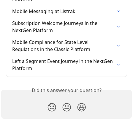
Mobile Messaging at Listrak
Subscription Welcome Journeys in the 
NextGen Platform
Mobile Compliance for State Level 
Regulations in the Classic Platform
Left a Segment Event Journey in the NextGen 
Platform
Did this answer your question?
😞
😐
😃