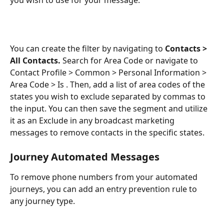
You can create the filter by navigating to 
Contacts > 
All Contacts. 
Search for Area Code or navigate to 
Contact Profile > Common > Personal Information > 
Area Code > Is . Then, add a list of area codes of the 
states you wish to exclude separated by commas to 
the input. You can then save the segment and utilize 
it as an Exclude in any broadcast marketing 
messages to remove contacts in the specific states. 
Journey Automated Messages
To remove phone numbers from your automated 
journeys, you can add an entry prevention rule to 
any journey type.