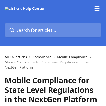
Skip to main content
Search for articles...
All Collections
Compliance
Mobile Compliance
Mobile Compliance for State Level Regulations in the
NextGen Platform
Mobile Compliance for
State Level Regulations
in the NextGen Platform