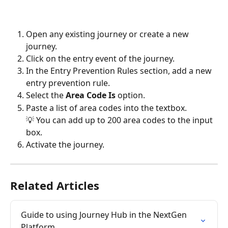
Open any existing journey or create a new 
journey.
Click on the entry event of the journey.
In the Entry Prevention Rules section, add a new 
entry prevention rule.
Select the 
Area Code Is 
option.
Paste a list of area codes into the textbox.
💡 You can add up to 200 area codes to the input 
box.
Activate the journey.
Related Articles
Guide to using Journey Hub in the NextGen 
Platform