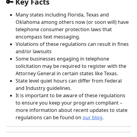
🔑 Key Facts
Many states including Florida, Texas and 
Oklahoma among others now (or soon will) have 
telephone consumer protection laws that 
encompass text messaging.
Violations of these regulations can result in fines 
and/or lawsuits
Some businesses engaging in telephone 
solicitation may be required to register with the 
Attorney General in certain states like Texas.
State level quiet hours can differ from Federal 
and Industry guidelines.
It is important to be aware of these regulations 
to ensure you keep your program compliant – 
more information about recent updates to state 
regulations can be found on 
our blog
.