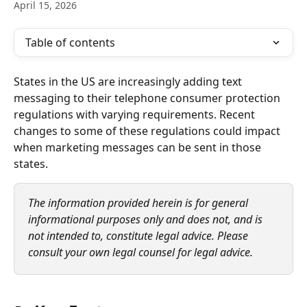
April 15, 2026
Table of contents
States in the US are increasingly adding text 
messaging to their telephone consumer protection 
regulations with varying requirements. Recent 
changes to some of these regulations could impact 
when marketing messages can be sent in those 
states.
The information provided herein is for general 
informational purposes only and does not, and is 
not intended to, constitute legal advice. Please 
consult your own legal counsel for legal advice.